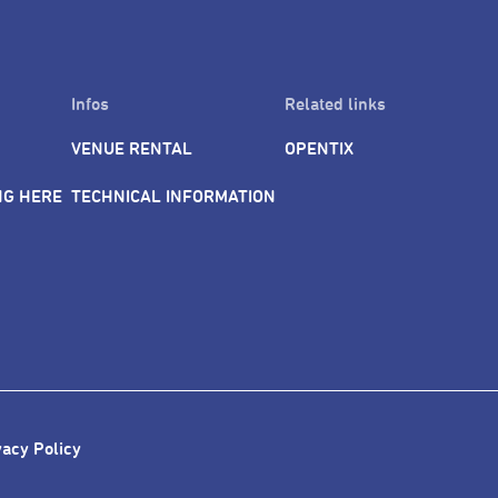
Infos
Related links
VENUE RENTAL
OPENTIX
NG HERE
TECHNICAL INFORMATION
vacy Policy