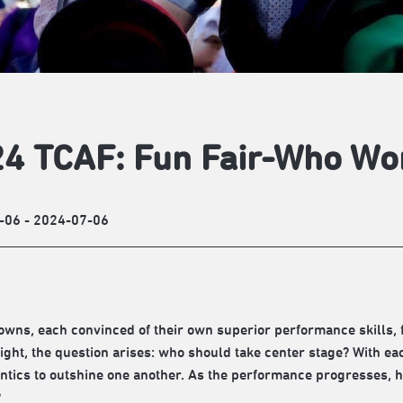
4 TCAF: Fun Fair-Who Wo
-06 - 2024-07-06
owns, each convinced of their own superior performance skills, f
light, the question arises: who should take center stage? With ea
antics to outshine one another. As the performance progresses, ho
?