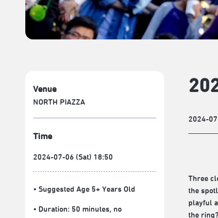
202
Venue
NORTH PIAZZA
2024-07
Time
2024-07-06 (Sat) 18:50
Three cl
• Suggested Age 5+ Years Old
the spot
playful 
• Duration: 50 minutes
, no
the ring