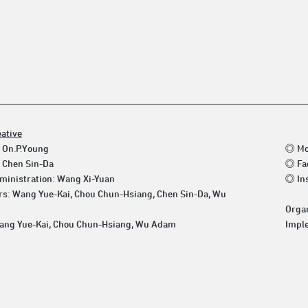
eative
 On.P.Young
◎ Mo
 Chen Sin-Da
◎ Fa
ministration: Wang Xi-Yuan
◎ In
rs: Wang Yue-Kai, Chou Chun-Hsiang, Chen Sin-Da, Wu
Organ
ang Yue-Kai, Chou Chun-Hsiang, Wu Adam
Imple