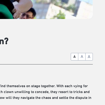
n?
A
A
A
ind themselves on stage together. With each vying for
ch clown unwilling to concede, they resort to tricks and
w will they navigate the chaos and settle the dispute in