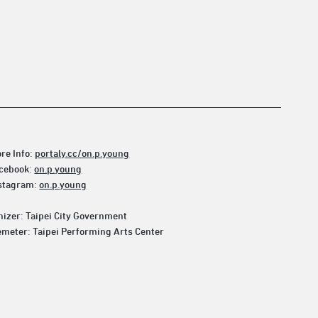
re Info:
portaly.cc/on.p.young
cebook:
on.p.young
stagram:
on.p.young
izer: Taipei City Government
meter: Taipei Performing Arts Center