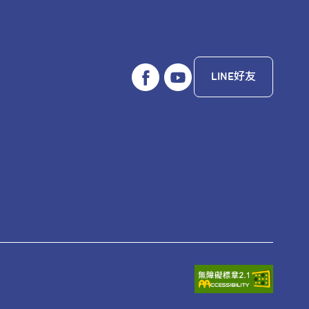
LINE好友