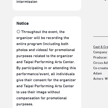
intermission
Notice
◎ Throughout the event, the
organizer will be recording the
entire program (including both
Cast & Cr
photos and videos) for promotional
Company:
purposes related to the organizer
Producer:
and Taipei Performing Arts Center.
Circus Ad
By participating in or attending this
Co-creato
Adam
performance/event, all individuals
Actors: W
give their consent for the organizer
and Taipei Performing Arts Center
to use their image without
compensation for promotional
purposes.