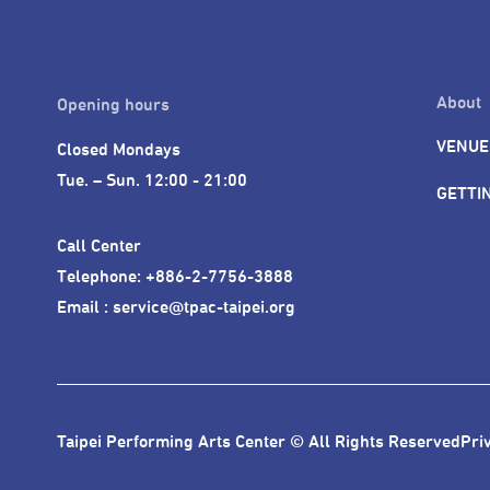
About
Opening hours
VENUE
Closed Mondays

Tue. – Sun. 12:00 - 21:00
GETTI
Call Center 

Telephone: +886-2-7756-3888

Email : service@tpac-taipei.org
Taipei Performing Arts Center © All Rights Reserved
Pri