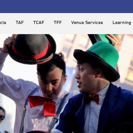
cts
TAF
TCAF
TFF
Venue Services
Learning