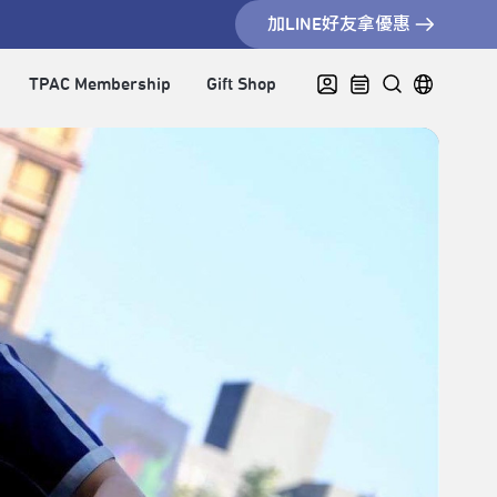
加LINE好友拿優惠
TPAC Membership
Gift Shop