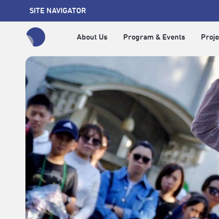
SITE NAVIGATOR
About Us
Program & Events
Proje
全網站搜尋節目、活動、影音文章