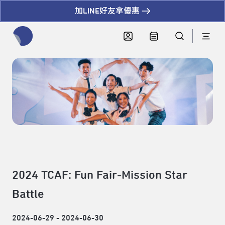
加LINE好友拿優惠
全網站搜尋節目、活動、影音文章
2024 TCAF: Fun Fair-Mission Star
Battle
2024-06-29 - 2024-06-30