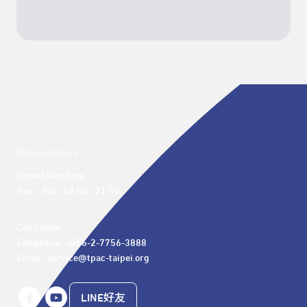
Opening hours
Closed Mondays

Tue. – Sun. 12:00 - 21:00
Call Center 

Telephone: +886-2-7756-3888

Email : service@tpac-taipei.org
LINE好友