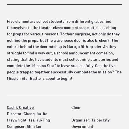
Five elementary school students from different grades find
themselves in the theater classroom's storage attic searching
for props for various reasons. To their surprise, not only do they
not find the props, but the warehouse door is also broken?! The
culprit behind the door mishap is Maru, a fifth-grader. As they
struggle to find a way out, a school announcement comes on,
stating that the five students must collect nine star stories and
complete the "Mission Star" to leave successfully. Can the five
people trapped together successfully complete the mission? The
Mission Star Battle is about to begin!
Cast & Creative
Chen
Director: Chang Jia-Jia
Playwright: Tsai Yu-Ting
Organizer: Taipei City
Composer: Shih Ian
Government