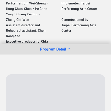
Performer: Lin Wei-Sheng、
Implemeter: Taipei
Hung Chun-Chen、Ke Chen-
Performing Arts Center
Ying、Chang Ya-Chu、
Zheng Chi-Wen
Commissioned by
Assistant director and
Taipei Performing Arts
Rehearsal assistant: Chen
Center
Rong-Yao
Executive producer: Li Chia-
Program Detail