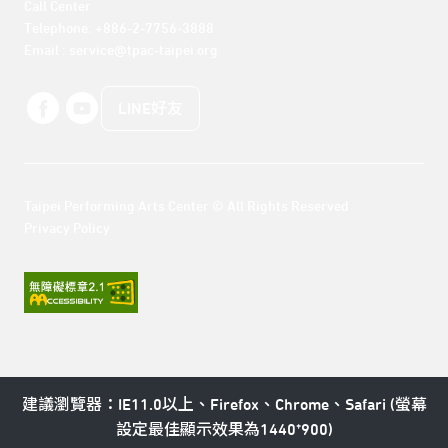
Call Center 

Telephone: +886-2-7756-3888

Email : service@tpac-taipei.org
LINE好友
Taipei Performing Arts Center © All Rights Reserved
Privacy Policy
建議瀏覽器：IE11.0以上、Firefox、Chrome、Safari (螢幕
設定最佳顯示效果為1440*900)