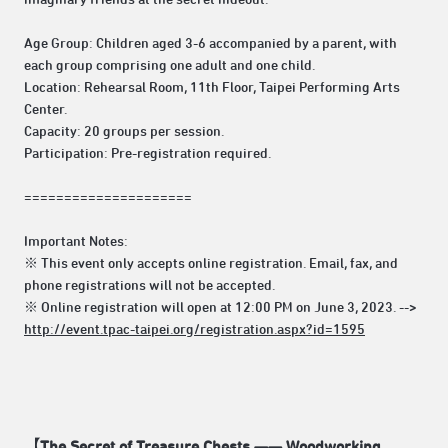
Age Group: Children aged 3-6 accompanied by a parent, with
each group comprising one adult and one child.
Location: Rehearsal Room, 11th Floor, Taipei Performing Arts
Center.
Capacity: 20 groups per session.
Participation: Pre-registration required.
=====================
Important Notes:
※ This event only accepts online registration. Email, fax, and
phone registrations will not be accepted.
※ Online registration will open at 12:00 PM on June 3, 2023. -->
http://event.tpac-taipei.org/registration.aspx?id=1595
【The Secret of Treasure Chests —— Woodworking