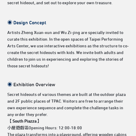
secret hideout, and set out to explore your own treasure.
◉
Design Concept
Artists Zheng Xuan-xun and Wu Zi-jing are specially invited to
curate this exhibition. In the open spaces of Taipei Performing
Arts Center, we use interactive exhibitions as the structure to co-
create the secret hideouts with kids. We invite both adults and
children to join us in experiencing and exploring the stories of
those secret hideouts!
◉
Exhibition Overview
Secret hideouts of various themes are built at the outdoor plaza
and 2F public places of TPAC. Visitors are free to arrange their
own experience sequence and complete the challenge tasks in
any order they prefer.
【 South Piazza 】
小屋遊戲區Opening Hours: 12:00-18:00
The plaza transforms into a playground, offering wooden cabins