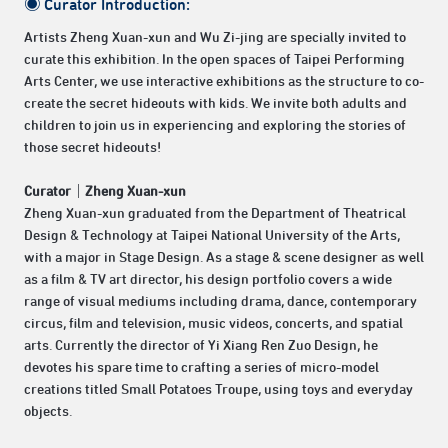
◉ Curator Introduction:
Artists Zheng Xuan-xun and Wu Zi-jing are specially invited to
curate this exhibition. In the open spaces of Taipei Performing
Arts Center, we use interactive exhibitions as the structure to co-
create the secret hideouts with kids. We invite both adults and
children to join us in experiencing and exploring the stories of
those secret hideouts!
Curator｜Zheng Xuan-xun
Zheng Xuan-xun graduated from the Department of Theatrical
Design & Technology at Taipei National University of the Arts,
with a major in Stage Design. As a stage & scene designer as well
as a film & TV art director, his design portfolio covers a wide
range of visual mediums including drama, dance, contemporary
circus, film and television, music videos, concerts, and spatial
arts. Currently the director of Yi Xiang Ren Zuo Design, he
devotes his spare time to crafting a series of micro-model
creations titled Small Potatoes Troupe, using toys and everyday
objects.