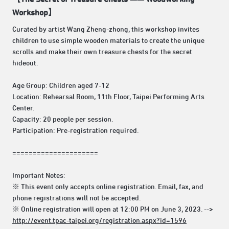
Workshop】
Curated by artist Wang Zheng-zhong, this workshop invites
children to use simple wooden materials to create the unique
scrolls and make their own treasure chests for the secret
hideout.
Age Group: Children aged 7-12
Location: Rehearsal Room, 11th Floor, Taipei Performing Arts
Center.
Capacity: 20 people per session.
Participation: Pre-registration required.
=====================
Important Notes:
※ This event only accepts online registration. Email, fax, and
phone registrations will not be accepted.
※ Online registration will open at 12:00 PM on June 3, 2023. -->
http://event.tpac-taipei.org/registration.aspx?id=1596