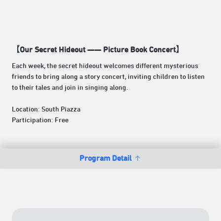
【Our Secret Hideout —— Picture Book Concert】
Each week, the secret hideout welcomes different mysterious
friends to bring along a story concert, inviting children to listen
to their tales and join in singing along.
Location: South Piazza
Participation: Free
Program Detail