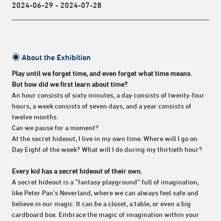
2024-06-29 - 2024-07-28
◉
About the Exhibition
Play until we forget time, and even forget what time means.
But how did we first learn about time?
An hour consists of sixty minutes, a day consists of twenty-four
hours, a week consists of seven days, and a year consists of
twelve months.
Can we pause for a moment?
At the secret hideout, I live in my own time. Where will I go on
Day Eight of the week? What will I do during my thirtieth hour?
Every kid has a secret hideout of their own.
A secret hideout is a “fantasy playground” full of imagination,
like Peter Pan’s Neverland, where we can always feel safe and
believe in our magic. It can be a closet, a table, or even a big
cardboard box. Embrace the magic of imagination within your