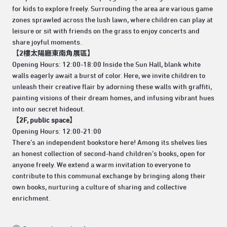
for kids to explore freely. Surrounding the area are various game
zones sprawled across the lush lawn, where children can play at
leisure or sit with friends on the grass to enjoy concerts and
share joyful moments.
【2樓太陽廳東南角展區】
Opening Hours: 12:00-18:00 Inside the Sun Hall, blank white
walls eagerly await a burst of color. Here, we invite children to
unleash their creative flair by adorning these walls with graffiti,
painting visions of their dream homes, and infusing vibrant hues
into our secret hideout.
【2F, public space】
Opening Hours: 12:00-21:00
There’s an independent bookstore here! Among its shelves lies
an honest collection of second-hand children’s books, open for
anyone freely. We extend a warm invitation to everyone to
contribute to this communal exchange by bringing along their
own books, nurturing a culture of sharing and collective
enrichment.