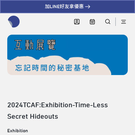
加LINE好友拿優惠
全網站搜尋節目、活動、影音文章
2024TCAF:Exhibition-Time-Less
Secret Hideouts
Exhibition