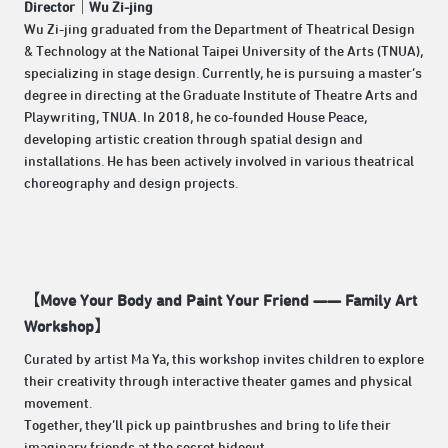
Director｜
Wu Zi-jing
Wu Zi-jing graduated from the Department of Theatrical Design
& Technology at the National Taipei University of the Arts (TNUA),
specializing in stage design. Currently, he is pursuing a master’s
degree in directing at the Graduate Institute of Theatre Arts and
Playwriting, TNUA. In 2018, he co-founded House Peace,
developing artistic creation through spatial design and
installations. He has been actively involved in various theatrical
choreography and design projects.
【Move Your Body and Paint Your Friend —— Family Art
Workshop】
Curated by artist Ma Ya, this workshop invites children to explore
their creativity through interactive theater games and physical
movement.
Together, they’ll pick up paintbrushes and bring to life their
imaginary friends at the secret hideout.