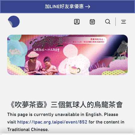
加LINE好友拿優惠
全網站搜尋節目、活動、影音文章
《吹夢茶壺》三個氣球人的烏龍茶會
This page is currently unavailable in English. Please
visit
https://tpac.org.taipei/event/852
for the content in
Traditional Chinese.