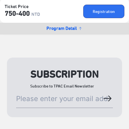
Ticket Price
Registration
750-400
NTD
Program Detail
SUBSCRIPTION
Subscribe to TPAC Email Newsletter