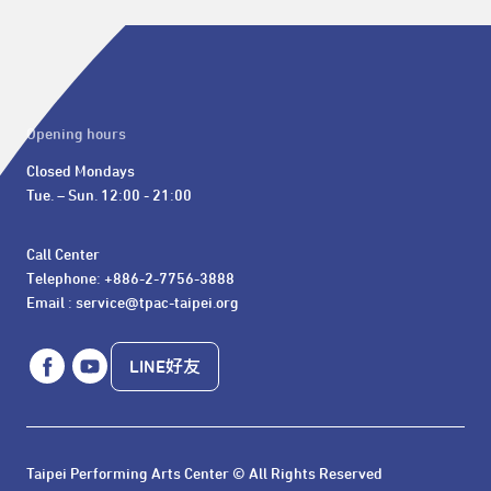
Opening hours
Closed Mondays

Tue. – Sun. 12:00 - 21:00
Call Center 

Telephone: +886-2-7756-3888

Email : service@tpac-taipei.org
LINE好友
Taipei Performing Arts Center © All Rights Reserved