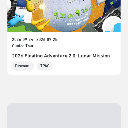
2026-09-24 - 2026-09-25
Guided Tour
2026 Floating Adventure 2.0: Lunar Mission
Discount
TPAC