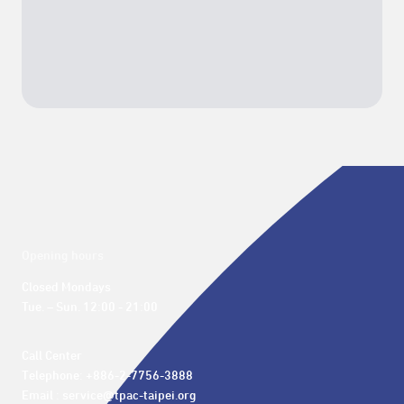
Opening hours
Closed Mondays

Tue. – Sun. 12:00 - 21:00
Call Center 

Telephone: +886-2-7756-3888

Email : service@tpac-taipei.org