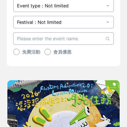
Event type：Not limited
Festival：Not limited
免費活動
會員優惠