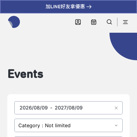
加LINE好友拿優惠
全網站搜尋節目、活動、影音文章
Events
Category：Not limited