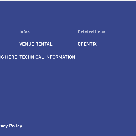
Infos
Related links
VENUE RENTAL
OPENTIX
NG HERE
TECHNICAL INFORMATION
vacy Policy