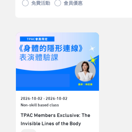
免費活動
會員優惠
2026-10-02 - 2026-10-02
Non-skill based class
TPAC Members Exclusive: The
Invisible Lines of the Body