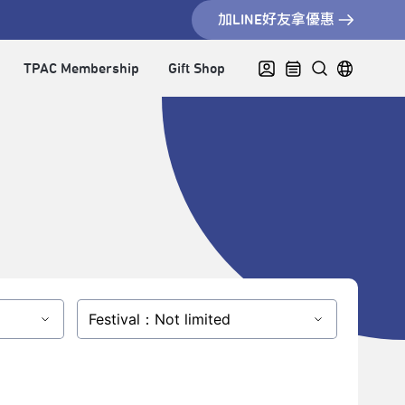
加LINE好友拿優惠
TPAC Membership
Gift Shop
Festival：Not limited