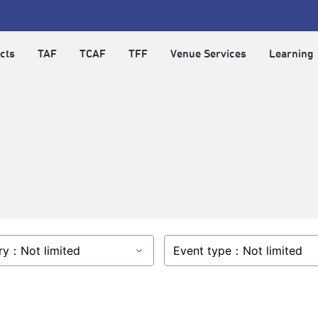
cts
TAF
TCAF
TFF
Venue Services
Learning
ry：Not limited
Event type：Not limited