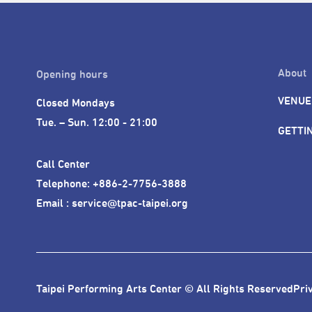
About
Opening hours
VENUE
Closed Mondays

Tue. – Sun. 12:00 - 21:00
GETTI
Call Center 

Telephone: +886-2-7756-3888

Email : service@tpac-taipei.org
Taipei Performing Arts Center © All Rights Reserved
Pri