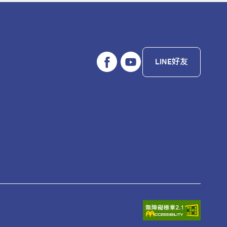
LINE好友