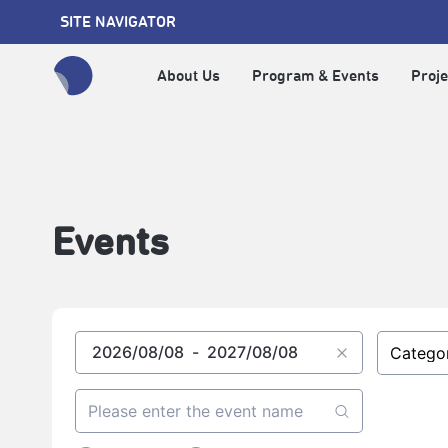
SITE NAVIGATOR
About Us
Program & Events
Proje
全網站搜尋節目、活動、影音文章
Events
Catego