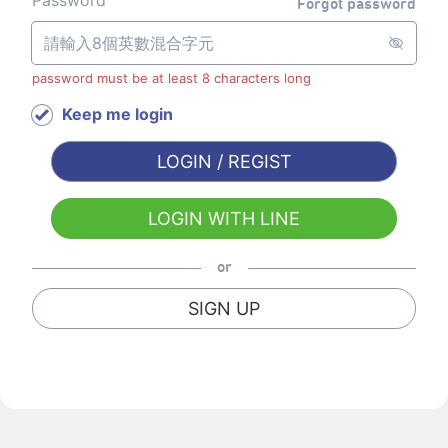
Password
Forgot password
password must be at least 8 characters long
Keep me login
LOGIN / REGIST
LOGIN WITH LINE
or
SIGN UP