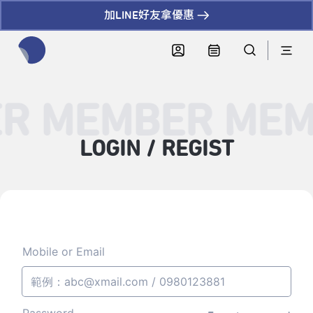
加LINE好友拿優惠
全網站搜尋節目、活動、影音文章
R MEMBER MEM
LOGIN / REGIST
Mobile or Email