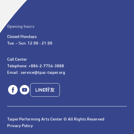
Opening hours
Closed Mondays

Tue. – Sun. 12:00 - 21:00
Call Center 

Telephone: +886-2-7756-3888

Email : service@tpac-taipei.org
LINE好友
Taipei Performing Arts Center © All Rights Reserved
Privacy Policy