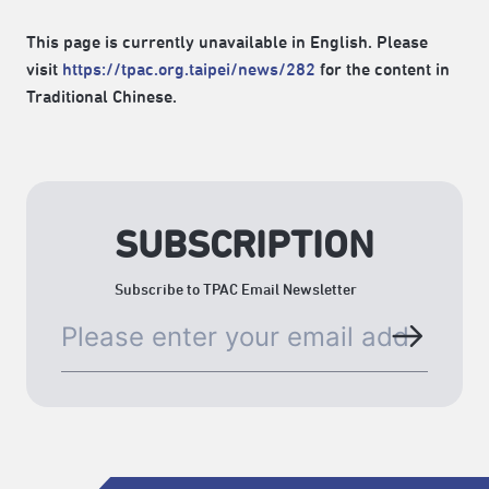
This page is currently unavailable in English. Please
visit
https://tpac.org.taipei/news/282
for the content in
Traditional Chinese.
SUBSCRIPTION
Subscribe to TPAC Email Newsletter