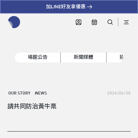
加LINE好友拿優惠
全網站搜尋節目、活動、影音文章
場館公告
新聞媒體
招標資
OUR STORY
NEWS
2024/04/30
請共同防治黃牛票