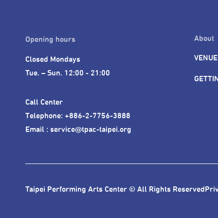
About
Opening hours
VENUE
Closed Mondays

Tue. – Sun. 12:00 - 21:00
GETTI
Call Center 

Telephone: +886-2-7756-3888

Email : service@tpac-taipei.org
Taipei Performing Arts Center © All Rights Reserved
Pri