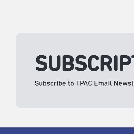
SUBSCRIP
Subscribe to TPAC Email Newsl