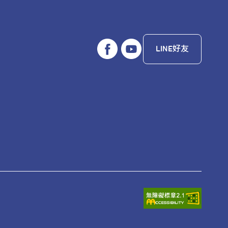
LINE好友