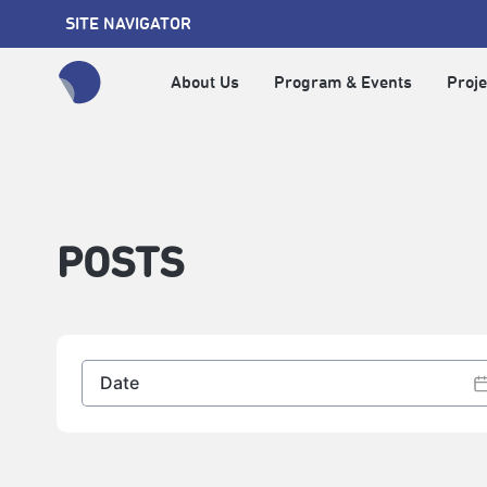
SITE NAVIGATOR
About Us
Program & Events
Proje
全網站搜尋節目、活動、影音文章
POSTS