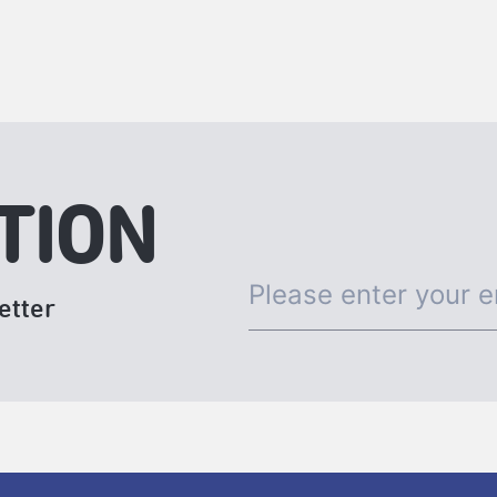
TION
etter