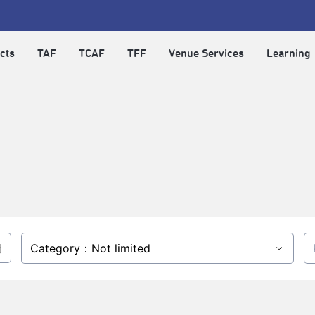
cts
TAF
TCAF
TFF
Venue Services
Learning
Category：Not limited