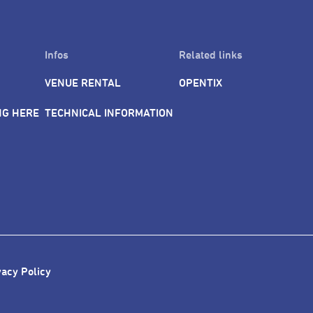
Infos
Related links
VENUE RENTAL
OPENTIX
NG HERE
TECHNICAL INFORMATION
vacy Policy