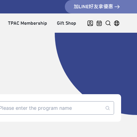
加LINE好友拿優惠
TPAC Membership
Gift Shop