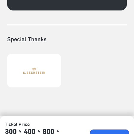
Special Thanks
Ticket Price
300、400、800、