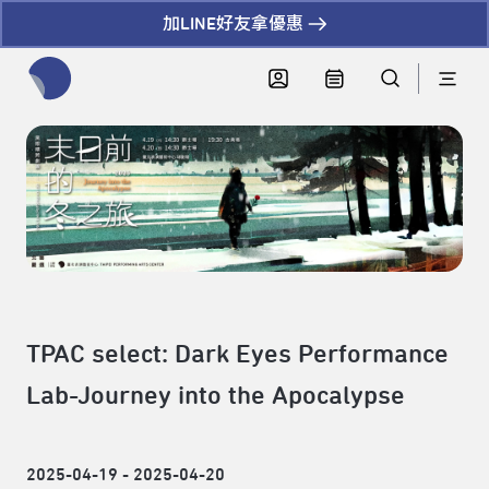
加LINE好友拿優惠
全網站搜尋節目、活動、影音文章
TPAC select: Dark Eyes Performance
Lab-Journey into the Apocalypse
2025-04-19 - 2025-04-20