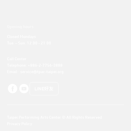
Opening hours
Closed Mondays

Tue. – Sun. 12:00 - 21:00
Call Center 

Telephone: +886-2-7756-3888

Email : service@tpac-taipei.org
LINE好友
Taipei Performing Arts Center © All Rights Reserved
Privacy Policy