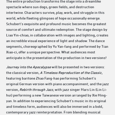
The entire production transforms the stage into a dreamlike
spectacle where sun dogs, green fields, and destruction
intertwine. Characters survive, play, work, and struggle in this
world, while fleeting glimpses of hope occasionally emerge.
Schubert's exquisite and profound music becomes the greatest
source of comfort and ultimate redemption. The stage design by
Liao Yin-chiao, in collaboration with images and lighting, creates
an incredible visual experience of light and shadow. The dance
segments, choreographed by Yu Yan-fang and performed by Tian
Xiao-ci, offer a unique perspective. What audiences most
anticipate is the presentation of the production in two versions!
Journey into the Apocalypse
will be presented in two versions:
the classical version,
A Timeless Reproduction of the Classic
,
featuring baritone Zhao Fang-hao performing Schubert's
original German version with piano accompaniment; and the jazz
version,
Rebirth through Jazz
, with jazz singer Mars Lin (Lin Li-
hui) performing a new Taiwanese version arranged by Xie Ming-
yan. In addition to experiencing Schubert's music in its original
and timeless form, audiences will also be immersed in a bold,
contemporary jazz reinterpretation. From blending musical