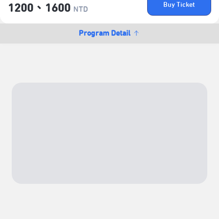
Buy Ticket
1200、1600
NTD
Program Detail