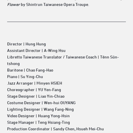
Flower
by Shintrun Taiwanese Opera Troupe.
Director | Hung Hung
Assistant Director | A-Wing Hsu
Libretto Taiwanese Translator / Taiwanese Coach | Tēnn Sūn-
tshong
Baritone | Chao Fang-Hao
Piano | Su Ying-Chu
Jazz Arranger | Minyen HSIEH
Choreographer | YU Yen-Fang
Stage Designer | Liao Yin-Chiao
Costume Designer | Wen-hui OUYANG
Lighting Designer | Wang Fang-Ning
Video Designer | Huang Yong-Hsin
Stage Manager | Teng Hsiang-Ting
Production Coordinator | Sandy Chen, Hsueh Mei-Chu