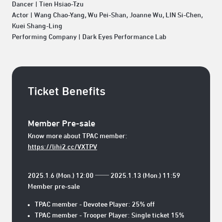
Dancer | Tien Hsiao-Tzu
Actor | Wang Chao-Yang, Wu Pei-Shan, Joanne Wu, LIN Si-Chen,
Kuei Shang-Ling
Performing Company | Dark Eyes Performance Lab
Ticket Benefits
Member Pre-sale
Know more about TPAC member:
https://lihi2.cc/VXTPV
2025.1.6 (Mon.) 12:00 ── 2025.1.13 (Mon.) 11:59
Member pre-sale
TPAC member - Devotee Player: 25% off
TPAC member - Trooper Player: Single ticket 15%