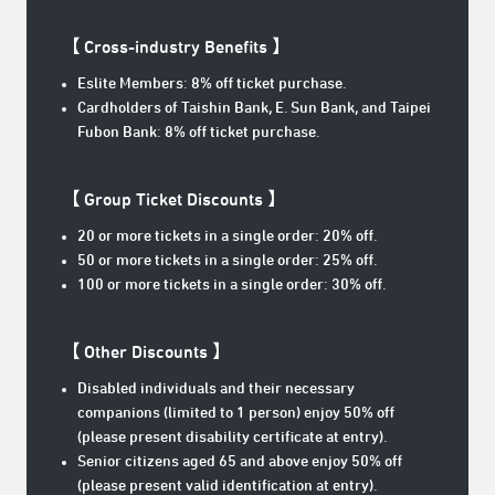
【 Cross-industry Benefits
】
Eslite Members: 8% off ticket purchase.
Cardholders of Taishin Bank, E. Sun Bank, and Taipei
Fubon Bank: 8% off ticket purchase.
【 Group Ticket Discounts 】
20 or more tickets in a single order: 20% off.
50 or more tickets in a single order: 25% off.
100 or more tickets in a single order: 30% off.
【 Other Discounts 】
Disabled individuals and their necessary
companions (limited to 1 person) enjoy 50% off
(please present disability certificate at entry).
Senior citizens aged 65 and above enjoy 50% off
(please present valid identification at entry).