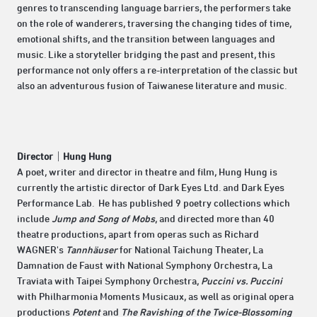
genres to transcending language barriers, the performers take
on the role of wanderers, traversing the changing tides of time,
emotional shifts, and the transition between languages and
music. Like a storyteller bridging the past and present, this
performance not only offers a re-interpretation of the classic but
also an adventurous fusion of Taiwanese literature and music.
Director｜Hung Hung
A poet, writer and director in theatre and film, Hung Hung is
currently the artistic director of Dark Eyes Ltd. and Dark Eyes
Performance Lab. He has published 9 poetry collections which
include
Jump and Song of Mobs
, and directed more than 40
theatre productions, apart from operas such as Richard
WAGNER's
Tannhäuser
for National Taichung Theater, La
Damnation de Faust with National Symphony Orchestra, La
Traviata with Taipei Symphony Orchestra,
Puccini vs. Puccini
with Philharmonia Moments Musicaux, as well as original opera
productions
Potent
and
The Ravishing of the Twice-Blossoming