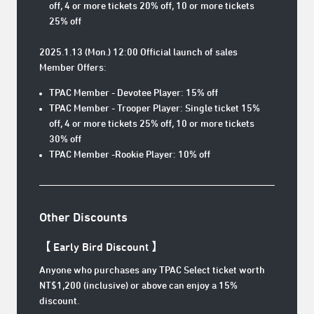
off, 4 or more tickets 20% off, 10 or more tickets
25% off
2025.1.13 (Mon.) 12:00 Official launch of sales
Member Offers:
TPAC Member - Devotee Player: 15% off
TPAC Member - Trooper Player: Single ticket 15%
off, 4 or more tickets 25% off, 10 or more tickets
30% off
TPAC Member -Rookie Player: 10% off
Other Discounts
【 Early Bird Discount 】
Anyone who purchases any TPAC Select ticket worth
NT$1,200 (inclusive) or above can enjoy a 15%
discount.