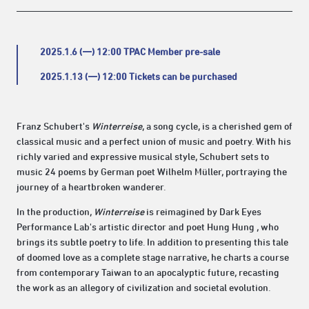
2025.1.6 (一) 12:00 TPAC Member pre-sale
2025.1.13 (一) 12:00 Tickets can be purchased
Franz Schubert's
Winterreise
, a song cycle, is a cherished gem of
classical music and a perfect union of music and poetry. With his
richly varied and expressive musical style, Schubert sets to
music 24 poems by German poet Wilhelm Müller, portraying the
journey of a heartbroken wanderer.
In the production,
Winterreise
is reimagined by Dark Eyes
Performance Lab's artistic director and poet Hung Hung , who
brings its subtle poetry to life. In addition to presenting this tale
of doomed love as a complete stage narrative, he charts a course
from contemporary Taiwan to an apocalyptic future, recasting
the work as an allegory of civilization and societal evolution.