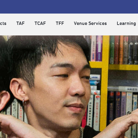
cts
TAF
TCAF
TFF
Venue Services
Learning