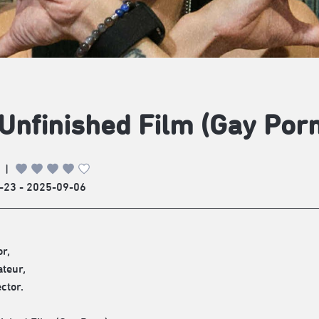
Unfinished Film (Gay Porn
|
-23 - 2025-09-06
r,
teur,
ctor.