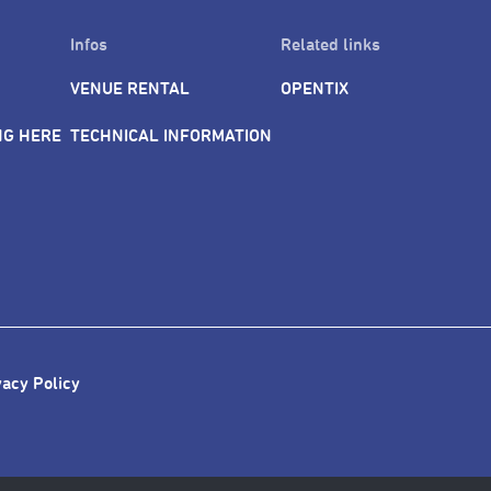
Infos
Related links
VENUE RENTAL
OPENTIX
NG HERE
TECHNICAL INFORMATION
vacy Policy