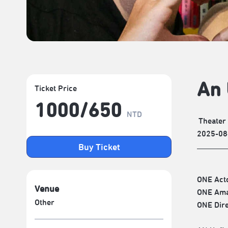
An 
Ticket Price
1000/​650
NTD
Theater
2025-08
Buy Ticket
ONE Acto
Venue
ONE Ama
Other
ONE Dire