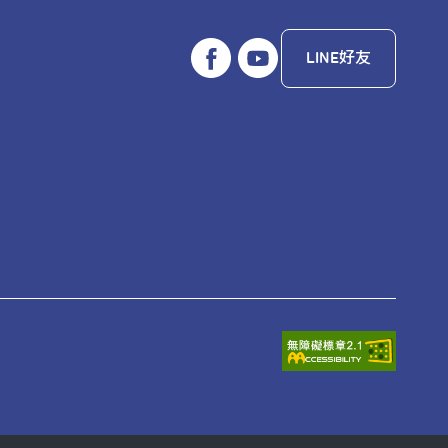
LINE好友