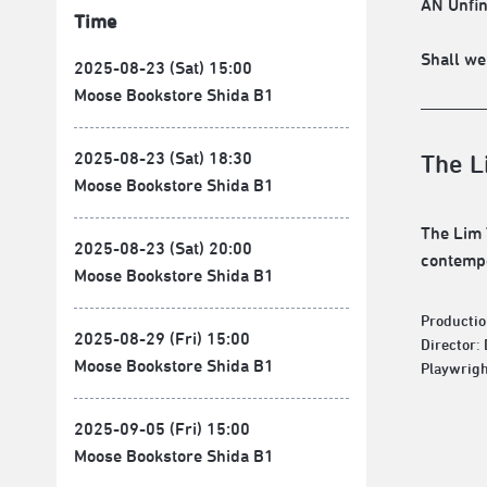
AN Unfin
Time
Shall we
2025-08-23 (Sat) 15:00
Moose Bookstore Shida B1
2025-08-23 (Sat) 18:30
The L
Moose Bookstore Shida B1
The Lim 
2025-08-23 (Sat) 20:00
contempo
Moose Bookstore Shida B1
Productio
2025-08-29 (Fri) 15:00
Director:
Moose Bookstore Shida B1
Playwrigh
2025-09-05 (Fri) 15:00
Moose Bookstore Shida B1