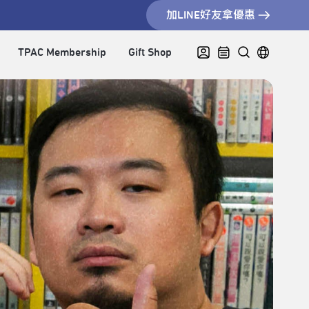
加LINE好友拿優惠
TPAC Membership
Gift Shop