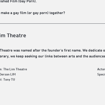
ished Film (Gay Porn).
 make a gay film (or gay porn) together?
im Theatre
Theatre was named after the founder's first name. We dedicate ou
rary, we keep seeking our links between arts and the audiences
n: The Lim Theatre
Actor
 Derson LIM
Spec
t: Tony TU