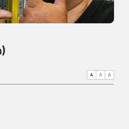
)
A
A
A