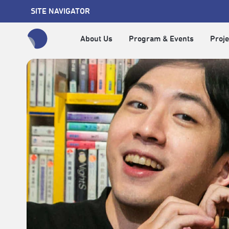
SITE NAVIGATOR
About Us
Program & Events
Proje
全網站搜尋節目、活動、影音文章