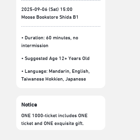
2025-09-06 (Sat) 15:00
Moose Bookstore Shida B1
• Duration: 60 minutes
, no
intermission
• Suggested Age 12+ Years Old
• Language:
Mandarin
,
English
,
Taiwanese Hokkien
,
Japanese
Notice
ONE 1000-ticket includes ONE
ticket and ONE exquisite gift.