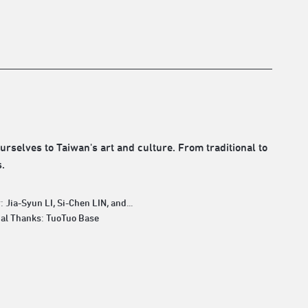
rselves to Taiwan's art and culture. From traditional to
.
: Jia-Syun LI, Si-Chen LIN, and...
ial Thanks: TuoTuo Base