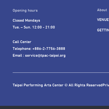
About
Opening hours
VENUE
Closed Mondays

Tue. – Sun. 12:00 - 21:00
GETTI
Call Center 

Telephone: +886-2-7756-3888

Email : service@tpac-taipei.org
Taipei Performing Arts Center © All Rights Reserved
Pri