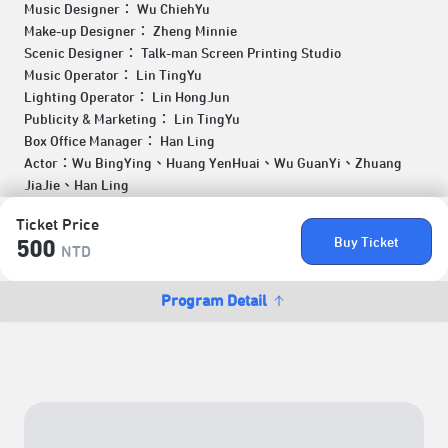
Music Designer： Wu ChiehYu
Make-up Designer： Zheng Minnie
Scenic Designer： Talk-man Screen Printing Studio
Music Operator： Lin TingYu
Lighting Operator： Lin HongJun
Publicity & Marketing： Lin TingYu
Box Office Manager： Han Ling
Actor：Wu BingYing、Huang YenHuai、Wu GuanYi、Zhuang
JiaJie、Han Ling
Ticket Price
Buy Ticket
500
NTD
Program Detail