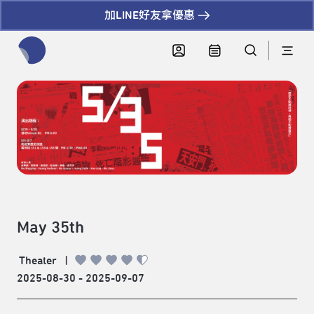
加LINE好友拿優惠
全網站搜尋節目、活動、影音文章
May 35th
Theater
|
2025-08-30 - 2025-09-07