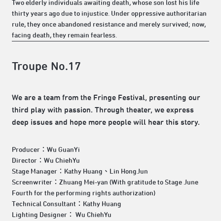
Two elderly individuals awaiting death, whose son lost his life
thirty years ago due to injustice. Under oppressive authoritarian
rule, they once abandoned resistance and merely survived; now,
facing death, they remain fearless.
Troupe No.17
We are a team from the Fringe Festival, presenting our
third play with passion. Through theater, we express
deep issues and hope more people will hear this story.
Producer：Wu GuanYi
Director：Wu ChiehYu
Stage Manager：Kathy Huang、Lin HongJun
Screenwriter：Zhuang Mei-yan (With gratitude to Stage June
Fourth for the performing rights authorization)
Technical Consultant：Kathy Huang
Lighting Designer： Wu ChiehYu