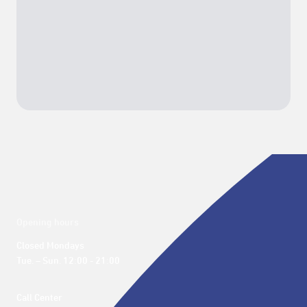
Opening hours
Closed Mondays

Tue. – Sun. 12:00 - 21:00
Call Center 
