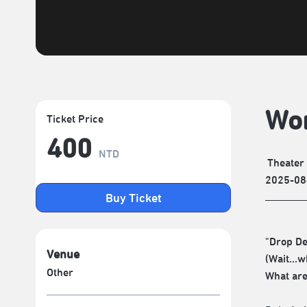
Wor
Ticket Price
400
NTD
Theater
2025-08
Buy Ticket
"Drop De
Venue
(Wait...w
Other
What are