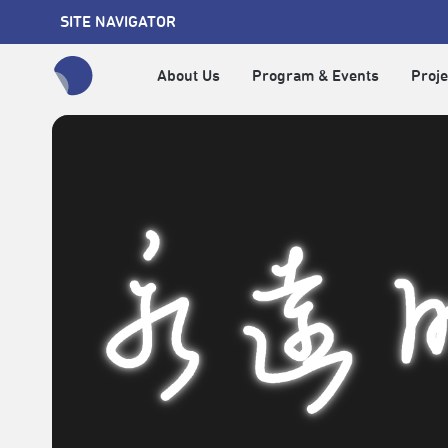
SITE NAVIGATOR
About Us
Program & Events
Proje
全網站搜尋節目、活動、影音文章