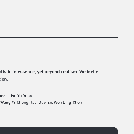
istic in essence, yet beyond realism. We invite
ion.
ucer: Hsu Yu-Yuan
: Wang Yi-Cheng, Tsai Duo-En, Wen Ling-Chen