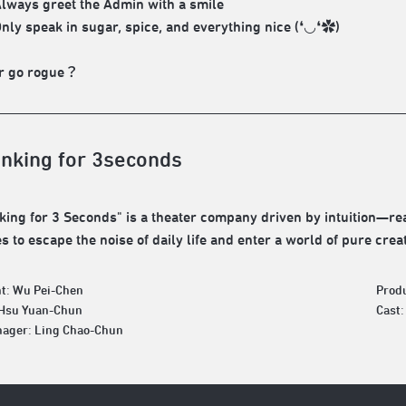
Always greet the Admin with a smile
Only speak in sugar, spice, and everything nice (❛◡❛✿)
 go rogue？
inking for 3seconds
king for 3 Seconds" is a theater company driven by intuition—real
 to escape the noise of daily life and enter a world of pure creat
t: Wu Pei-Chen
Prod
 Hsu Yuan-Chun
Cast
ager: Ling Chao-Chun