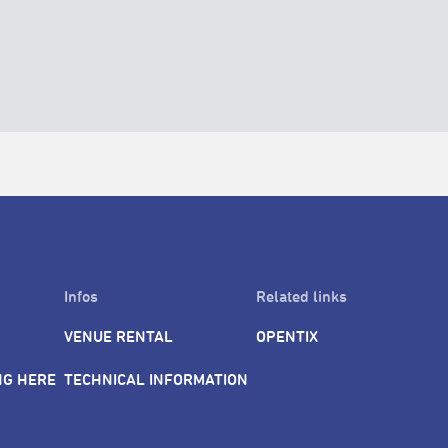
Infos
Related links
VENUE RENTAL
OPENTIX
NG HERE
TECHNICAL INFORMATION