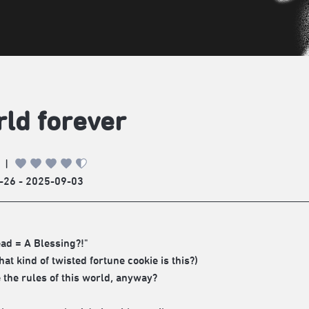
ld forever
|
-26 - 2025-09-03
ad = A Blessing?!"
hat kind of twisted fortune cookie is this?)
 the rules of this world, anyway?