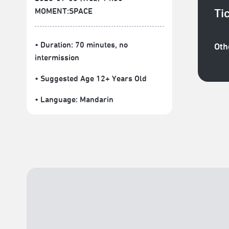
MOMENT:SPACE
Ti
• Duration: 70 minutes
, no
Oth
intermission
• Suggested Age 12+ Years Old
• Language:
Mandarin