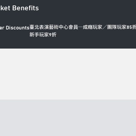
cket Benefits
臺北表演藝術中心會員─成癮玩家／團隊玩家85
er Discounts
新手玩家9折