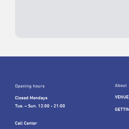
About
Opening hours
VENUE
Closed Mondays

Tue. – Sun. 12:00 - 21:00
GETTI
Call Center 
