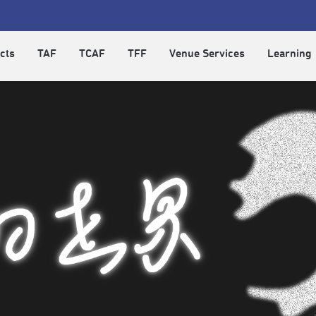
cts
TAF
TCAF
TFF
Venue Services
Learning