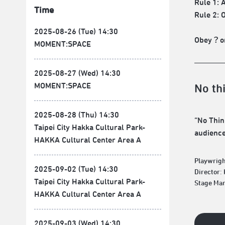
Rule 1: 
Time
Rule 2: 
2025-08-26 (Tue) 14:30
Obey？or
MOMENT:SPACE
2025-08-27 (Wed) 14:30
MOMENT:SPACE
No th
2025-08-28 (Thu) 14:30
“No Thin
Taipei City Hakka Cultural Park-
audiences
HAKKA Cultural Center Area A
Playwrigh
2025-09-02 (Tue) 14:30
Director:
Taipei City Hakka Cultural Park-
Stage Man
HAKKA Cultural Center Area A
2025-09-03 (Wed) 14:30