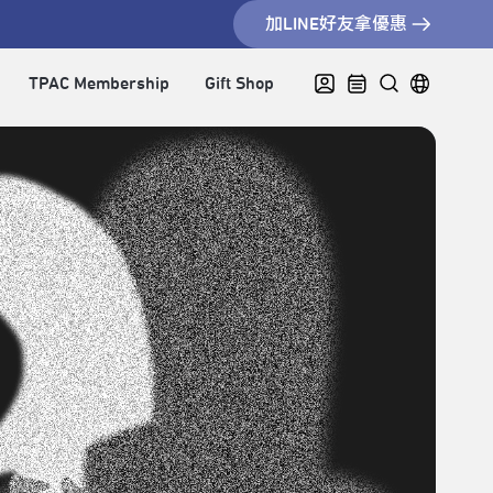
加LINE好友拿優惠
TPAC Membership
Gift Shop