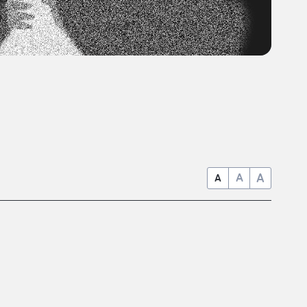
A
A
A