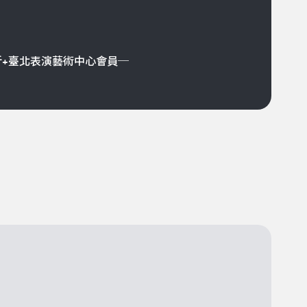
折+臺北表演藝術中心會員─