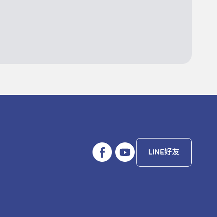
LINE好友