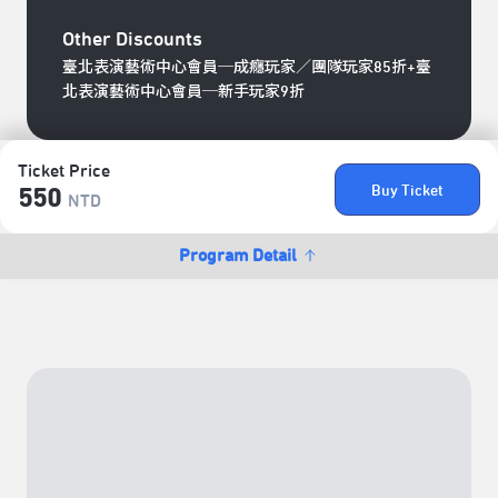
Other Discounts
臺北表演藝術中心會員─成癮玩家／團隊玩家85折+臺
北表演藝術中心會員─新手玩家9折
Ticket Price
Buy Ticket
550
NTD
Program Detail