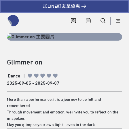
加LINE好友拿優惠
全網站搜尋節目、活動、影音文章
Glimmer on
Dance
|
2025-09-05 - 2025-09-07
More than a performance, it is a journey to be felt and
remembered.
Through movement and emotion, we invite you to reflect on the
unspoken.
May you glimpse your own light—even in the dark.