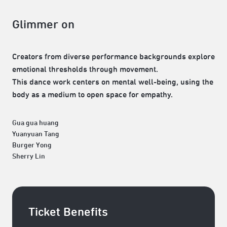
Glimmer on
Creators from diverse performance backgrounds explore
emotional thresholds through movement.
This dance work centers on mental well-being, using the
body as a medium to open space for empathy.
Gua gua huang
Yuanyuan Tang
Burger Yong
Sherry Lin
Ticket Benefits