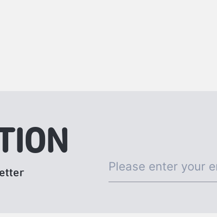
TION
etter