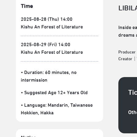
Time
LIBIL
2025-08-28 (Thu) 14:00
Kishu An Forest of Literature
Inside e
dreams a
2025-08-29 (Fri) 14:00
Kishu An Forest of Literature
Produce
Creator
• Duration: 60 minutes
, no
intermission
Ti
• Suggested Age 12+ Years Old
• Language:
Mandarin
,
Taiwanese
Oth
Hokkien
,
Hakka