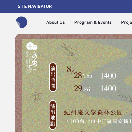
SITE NAVIGATOR
About Us
Program & Events
Proje
全網站搜尋節目、活動、影音文章