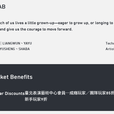
AB
ach of us lives a little grown-up—eager to grow up, or longing to 
nd give us the courage to move forward.
r｜LIANGWUN、YAYU
Tech
｜YUSHENG、SHABA
Art
cket Benefits
臺北表演藝術中心會員─成癮玩家／團隊玩家85
er Discounts
新手玩家9折