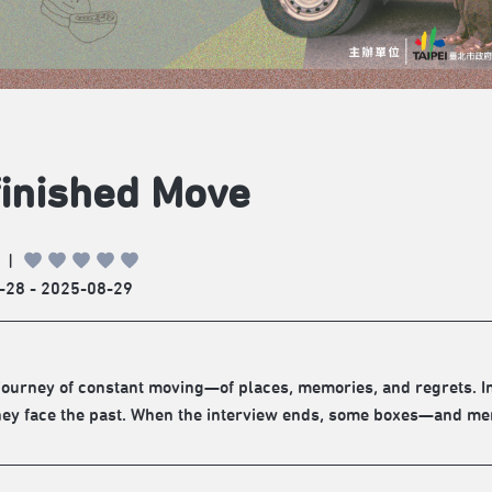
inished Move
|
-28 - 2025-08-29
a journey of constant moving—of places, memories, and regrets. 
hey face the past. When the interview ends, some boxes—and mem