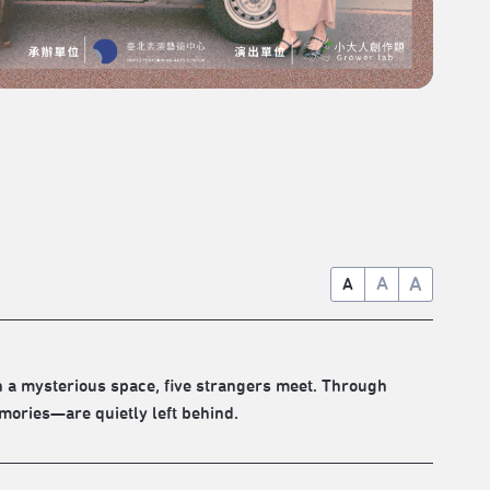
A
A
A
In a mysterious space, five strangers meet. Through
ories—are quietly left behind.