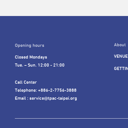
About
Opening hours
VENUE
Closed Mondays

Tue. – Sun. 12:00 - 21:00
GETTI
Call Center 

Telephone: +886-2-7756-3888

Email : service@tpac-taipei.org