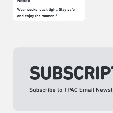
Notice
Wear socks, pack light. Stay safe
and enjoy the moment!
SUBSCRIP
Subscribe to TPAC Email Newsl