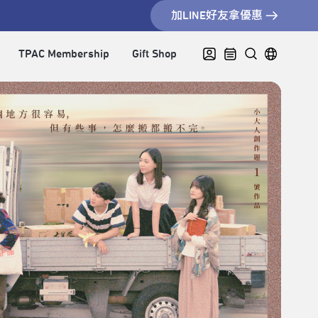
加LINE好友拿優惠
TPAC Membership
Gift Shop