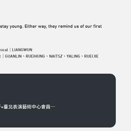
stay young. Either way, they remind us of our first
nical｜LIANGWUN
ist｜GUANLIN、RUEIHUNG、NAITSZ、YALING、RUEIJIE
折+臺北表演藝術中心會員─