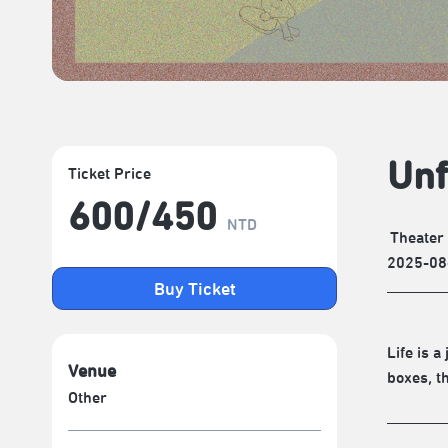
Unf
Ticket Price
600/​450
NTD
Theater
2025-08
Buy Ticket
Life is 
Venue
boxes, t
Other