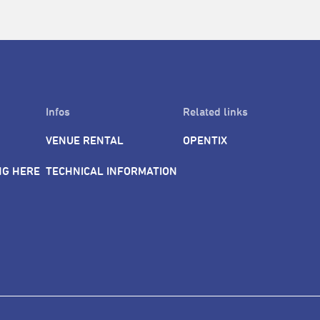
Infos
Related links
VENUE RENTAL
OPENTIX
NG HERE
TECHNICAL INFORMATION