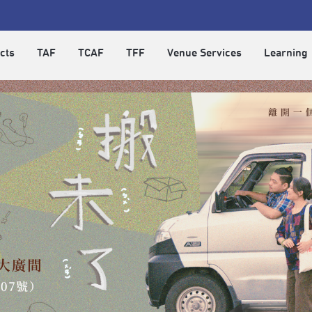
cts
TAF
TCAF
TFF
Venue Services
Learning