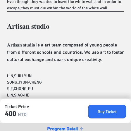
Even though they wanted to leave the white wall, but in order to
escape, they must die within the world of the white wall.
𝐀𝐫𝐭𝐢𝐬𝐚𝐧 𝐬𝐭𝐮𝐝𝐢𝐨
𝐀𝐫𝐭𝐢𝐬𝐚𝐧 𝐬𝐭𝐮𝐝𝐢𝐨 is a art team composed of young people
from different schools and countries. We use art to foster
cultural exchange and spark unique creativity.
LIN,SHIH-YUN
SONG,JYUN-CHENG
SIE,CHONG-PU
LIN,SIAO-HE
Ticket Price
Buy Ticket
400
NTD
Program Detail