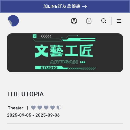
加LINE好友拿優惠
全網站搜尋節目、活動、影音文章
THE UTOPIA
Theater
|
2025-09-05 - 2025-09-06