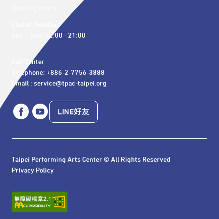
Opening hours
Closed Mondays

Tue. – Sun. 12:00 - 21:00
Call Center 

Telephone: +886-2-7756-3888

Email : service@tpac-taipei.org
LINE好友
Taipei Performing Arts Center © All Rights Reserved
Privacy Policy