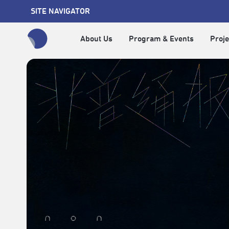
SITE NAVIGATOR
About Us
Program & Events
Proje
全網站搜尋節目、活動、影音文章