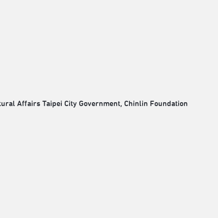
ral Affairs Taipei City Government, Chinlin Foundation