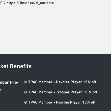
EE：
https://linktr.ee/d_antidote
cket Benefits
⊛ TPAC Member - Devotee Player 15% off
ber Pre-
e
⊛ TPAC Member - Trooper Player 15% off
⊛ TPAC Member - Newbie Player 10% off