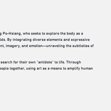
ng Po-Hsiang, who seeks to explore the body as a
lds. By integrating diverse elements and expressive
nt, imagery, and emotion—unraveling the subtleties of
 search for their own "antidote" to life. Through
people together, using art as a means to amplify human