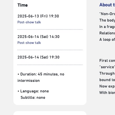
About 
Time
"Non-Ord
2025-06-13 (Fri) 19:30
The bod
Post-show talk
In a fra
Relations
2025-06-14 (Sat) 14:30
A loop o
Post-show talk
2025-06-14 (Sat) 19:30
First co
"service"
Through 
• Duration: 45 minutes
, no
bound to
intermission
Now expa
• Language:
none
With bio
Subtitle:
none