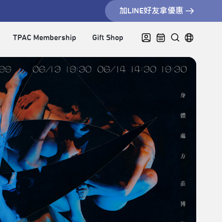
加LINE好友拿優惠
TPAC Membership
Gift Shop