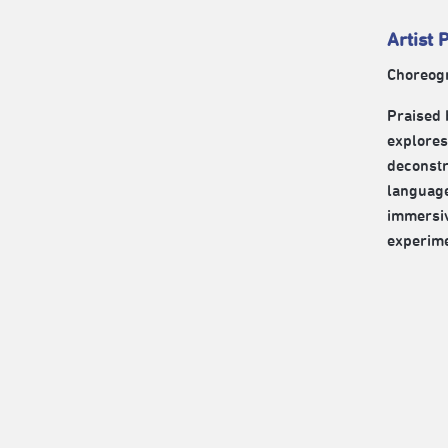
Artist P
Choreog
Praised 
explores
deconstr
language
immersiv
experime