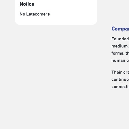
Notice
No Latecomers
Compan
Founded 
medium, 
forms, t
human ex
Their cre
continuo
connecti