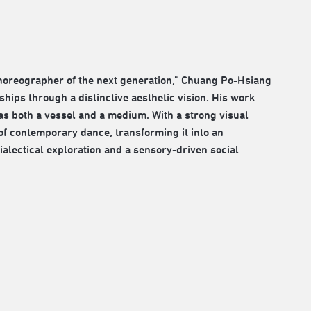
horeographer of the next generation," Chuang Po-Hsiang
hips through a distinctive aesthetic vision. His work
s both a vessel and a medium. With a strong visual
 of contemporary dance, transforming it into an
ectical exploration and a sensory-driven social