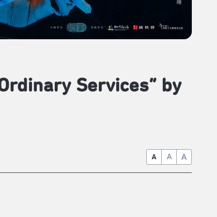
Ordinary Services” by
A
A
A