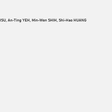
HSU, An-Ting YEH, Min-Wen SHIH, Shi-Hao HUANG