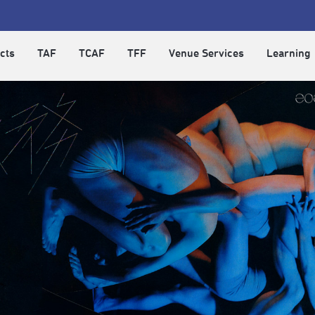
cts
TAF
TCAF
TFF
Venue Services
Learning