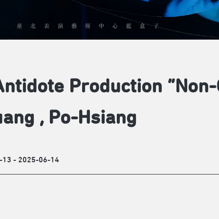
ntidote Production “Non-
ang , Po-Hsiang
-13 - 2025-06-14