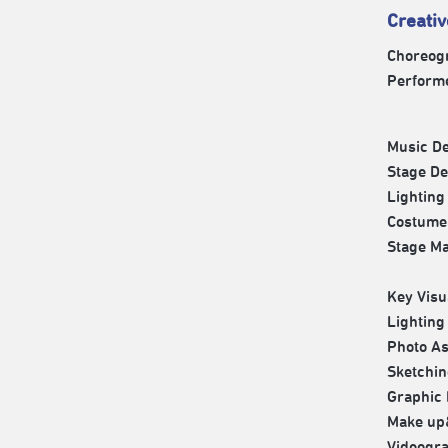
Creati
Choreog
Perform
Music D
Stage D
Lightin
Costume
Stage M
Key Vis
Lightin
Photo A
Sketchi
Graphi
Make up
Videogr