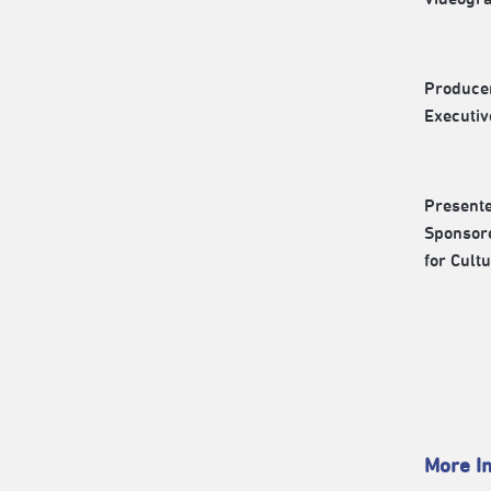
Produce
Executi
Present
Sponsore
for Cult
More In