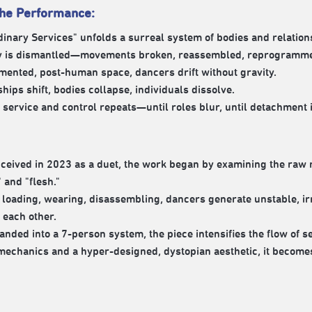
the Performance:
inary Services" unfolds a surreal system of bodies and relation
y is dismantled—movements broken, reassembled, reprogramm
gmented, post-human space, dancers drift without gravity.
hips shift, bodies collapse, individuals dissolve.
f service and control repeats—until roles blur, until detachment 
nceived in 2023 as a duet, the work began by examining the raw
 and "flesh."
loading, wearing, disassembling, dancers generate unstable, ir
 each other.
nded into a 7-person system, the piece intensifies the flow of se
mechanics and a hyper-designed, dystopian aesthetic, it becom