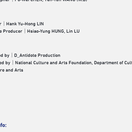
r｜Hank Yu-Hong LIN
ve Producer｜Hsiao-Yung HUNG, Lin LU
ed by｜D_Antidote Production
d by｜National Culture and Arts Foundation, Department of Cultu
ure and Arts
fo: