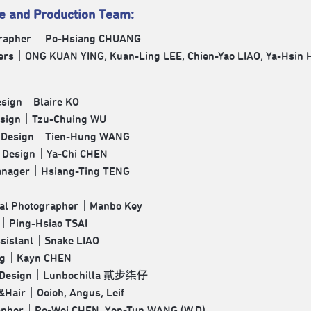
ve and Production Team:
rapher｜ Po-Hsiang CHUANG
ers｜ONG KUAN YING, Kuan-Ling LEE, Chien-Yao LIAO, Ya-Hsin 
esign｜Blaire KO
esign｜Tzu-Chuing WU
g Design｜Tien-Hung WANG
 Design｜Ya-Chi CHEN
anager｜Hsiang-Ting TENG
ual Photographer｜Manbo Key
g｜Ping-Hsiao TSAI
ssistant｜Snake LIAO
ng｜Kayn CHEN
c Design｜Lunbochilla 貳步柒仔
&Hair｜Ooioh, Angus, Leif
apher｜Po-Wei CHEN, Yen-Tun WANG (W.D)