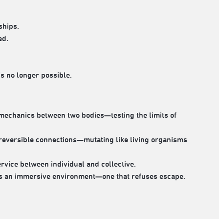
ships.
ed.
is no longer possible.
 mechanics between two bodies—testing the limits of
reversible connections—mutating like living organisms
rvice between individual and collective.
es an immersive environment—one that refuses escape.