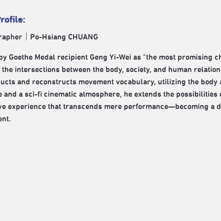
rofile:
rapher｜Po-Hsiang CHUANG
by Goethe Medal recipient Geng Yi-Wei as "the most promising c
 the intersections between the body, society, and human relations
ucts and reconstructs movement vocabulary, utilizing the body a
 and a sci-fi cinematic atmosphere, he extends the possibilities
e experience that transcends mere performance—becoming a dial
nt.