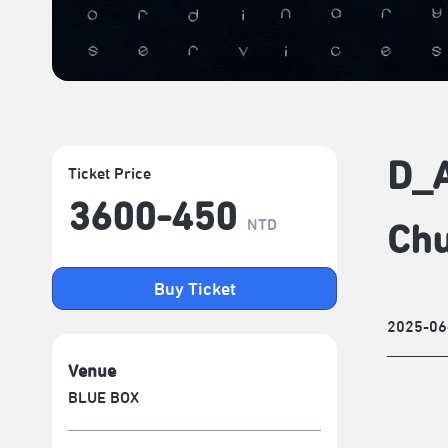
D_A
Ticket Price
3600-450
NTD
Chu
Buy Ticket
2025-06
Venue
BLUE BOX