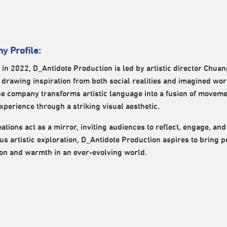
y Profile:
in 2022, D_Antidote Production is led by artistic director Chua
drawing inspiration from both social realities and imagined wor
he company transforms artistic language into a fusion of moveme
perience through a striking visual aesthetic.
ations act as a mirror, inviting audiences to reflect, engage, and
us artistic exploration, D_Antidote Production aspires to bring 
on and warmth in an ever-evolving world.