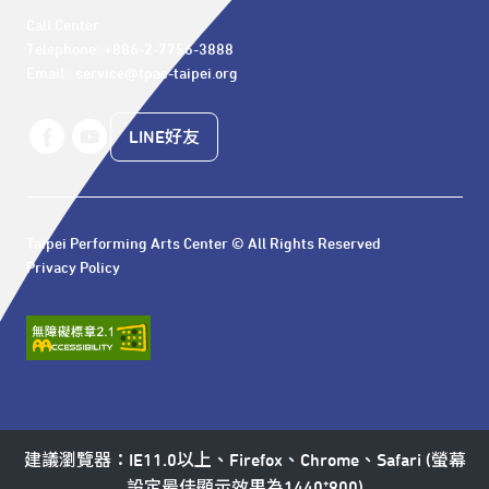
Call Center 

Telephone: +886-2-7756-3888

Email : service@tpac-taipei.org
LINE好友
Taipei Performing Arts Center © All Rights Reserved
Privacy Policy
建議瀏覽器：IE11.0以上、Firefox、Chrome、Safari (螢幕
設定最佳顯示效果為1440*900)