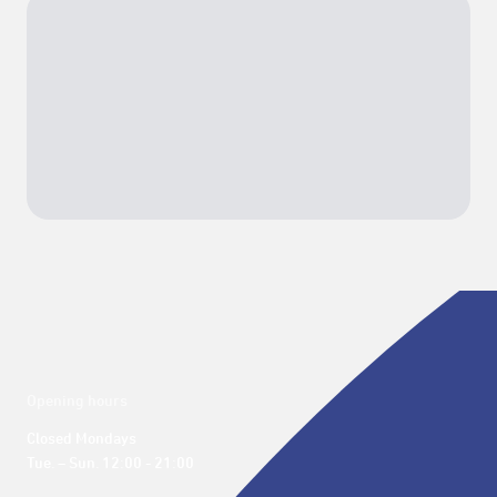
Opening hours
Closed Mondays

Tue. – Sun. 12:00 - 21:00