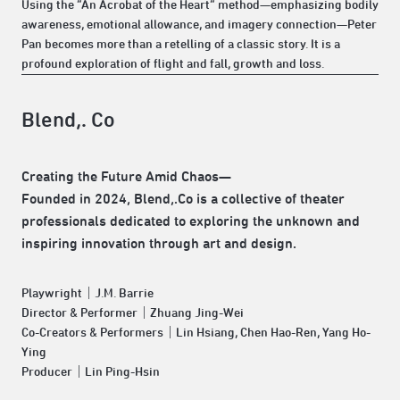
Using the “An Acrobat of the Heart” method—emphasizing bodily
awareness, emotional allowance, and imagery connection—Peter
Pan becomes more than a retelling of a classic story. It is a
profound exploration of flight and fall, growth and loss.
Blend,. Co
Creating the Future Amid Chaos—
Founded in 2024, Blend,.Co is a collective of theater
professionals dedicated to exploring the unknown and
inspiring innovation through art and design.
Playwright｜J.M. Barrie
Director & Performer｜Zhuang Jing-Wei
Co-Creators & Performers｜Lin Hsiang, Chen Hao-Ren, Yang Ho-
Ying
Producer｜Lin Ping-Hsin