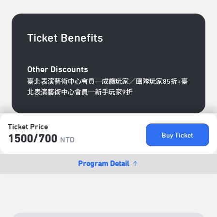
Ticket Benefits
Other Discounts
臺北表演藝術中心會員─成癮玩家／團隊玩家85折+臺
北表演藝術中心會員─新手玩家9折
Ticket Price
Buy Ticket
1500/​700
NTD
Program Detail