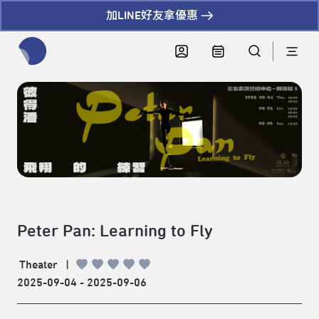
加LINE好友拿優惠
全網站搜尋節目、活動、影音文章
Peter Pan: Learning to Fly
Theater
|
2025-09-04 - 2025-09-06