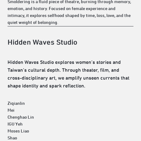
Smoldering is a fluid piece of theatre, burning through memory,
emotion, and history. Focused on female experience and
intimacy, it explores selfhood shaped by time, loss, love, and the
quiet weight of belonging.
Hidden Waves Studio
Hidden Waves Studio explores women’s stories and
Taiwan’s cultural depth. Through theater, film, and
cross-disciplinary art, we amplify unseen currents that
shape identity and spark reflection.
Ziqianlin
Mei
Chenghao Lin
IGU Yeh
Moses Liao
Shao