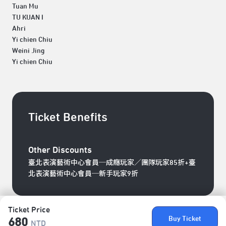
Tuan Mu
TU KUAN I
Ahri
Yi chien Chiu
Weini Jing
Yi chien Chiu
Ticket Benefits
Other Discounts
臺北表演藝術中心會員─成癮玩家／團隊玩家85折+臺
北表演藝術中心會員─新手玩家9折
Ticket Price
Buy Ticket
680
NTD