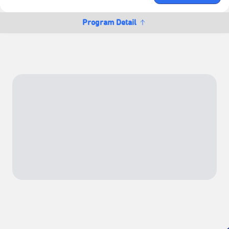
Program Detail