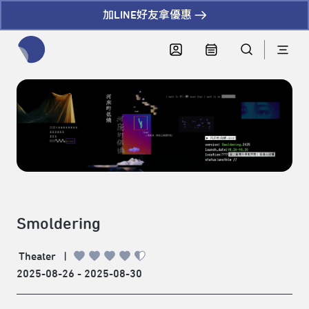
加LINE好友拿優惠
全網站搜尋節目、活動、影音文章
Smoldering
Theater
|
2025-08-26 - 2025-08-30