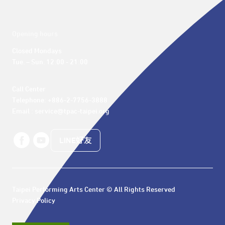
Opening hours
Closed Mondays

Tue. – Sun. 12:00 - 21:00
Call Center 

Telephone: +886-2-7756-3888

Email : service@tpac-taipei.org
LINE好友
Taipei Performing Arts Center © All Rights Reserved
Privacy Policy