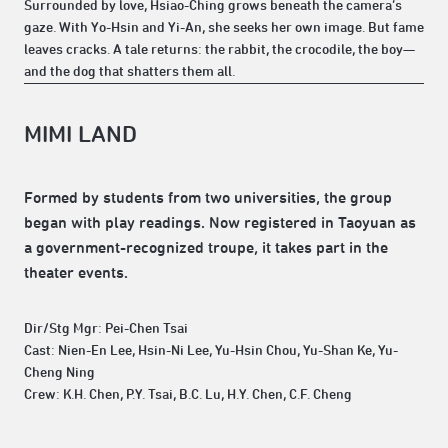
Surrounded by love, Hsiao-Ching grows beneath the camera’s
gaze. With Yo-Hsin and Yi-An, she seeks her own image. But fame
leaves cracks. A tale returns: the rabbit, the crocodile, the boy—
and the dog that shatters them all.
MIMI LAND
Formed by students from two universities, the group
began with play readings. Now registered in Taoyuan as
a government-recognized troupe, it takes part in the
theater events.
Dir/Stg Mgr: Pei-Chen Tsai
Cast: Nien-En Lee, Hsin-Ni Lee, Yu-Hsin Chou, Yu-Shan Ke, Yu-
Cheng Ning
Crew: K.H. Chen, P.Y. Tsai, B.C. Lu, H.Y. Chen, C.F. Cheng