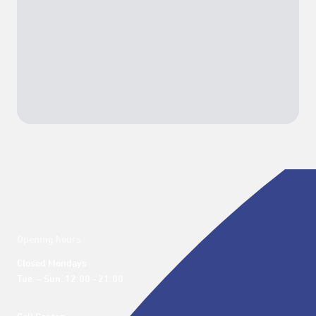
Opening hours
Closed Mondays

Tue. – Sun. 12:00 - 21:00