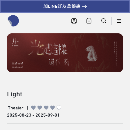
加LINE好友拿優惠
全網站搜尋節目、活動、影音文章
Light
Theater
|
2025-08-23 - 2025-09-01