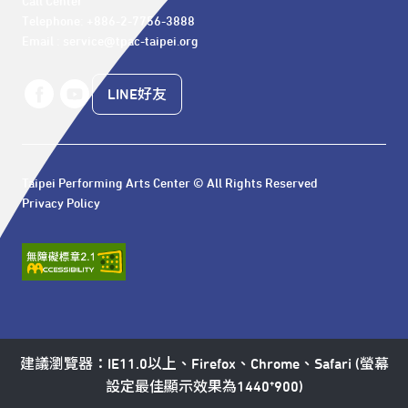
Call Center 

Telephone: +886-2-7756-3888

Email : service@tpac-taipei.org
LINE好友
Taipei Performing Arts Center © All Rights Reserved
Privacy Policy
建議瀏覽器：IE11.0以上、Firefox、Chrome、Safari (螢幕
設定最佳顯示效果為1440*900)