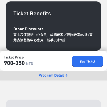
Ticket Benefits
Other Discounts
臺北表演藝術中心會員─成癮玩家／團隊玩家85折+臺
北表演藝術中心會員─新手玩家9折
Ticket Price
Buy Ticket
900-350
NTD
Program Detail