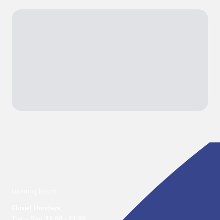
Opening hours
Closed Mondays

Tue. – Sun. 12:00 - 21:00