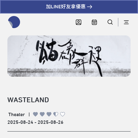
加LINE好友拿優惠
全網站搜尋節目、活動、影音文章
WASTELAND
Theater
|
2025-08-24 - 2025-08-26