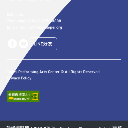
Call Center 

Telephone: +886-2-7756-3888

Email : service@tpac-taipei.org
LINE好友
Taipei Performing Arts Center © All Rights Reserved
Privacy Policy