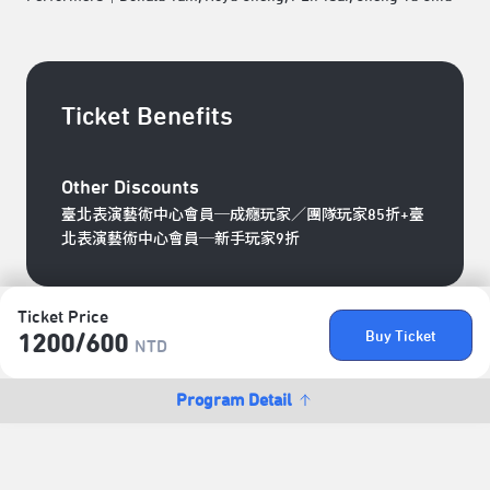
Ticket Benefits
Other Discounts
臺北表演藝術中心會員─成癮玩家／團隊玩家85折+臺
北表演藝術中心會員─新手玩家9折
Ticket Price
Buy Ticket
1200/​600
NTD
Program Detail