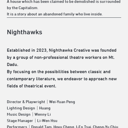
A house which has been claimed to be demolished is surrounded
by the Capitalism.
It is a story about an abandoned family who live inside.
Nighthawks
Established in 2023, Nighthawks Creative was founded
by a group of non-professional theatre workers on Mt.
Dadu.
By focusing on the possibilities between classic and
contemporary literature, we endeavor to approach new
fields of theatrical event.
Director & Playwright｜Wei-Yuan Peng
Lighting Design｜Huang
Music Design｜Wenny Li
Stage Manager｜Li-Wen Hsu
Performers｜Donald Tam, Hoyu Cheng, I-En Tsai, Cheng-Yu Chiu