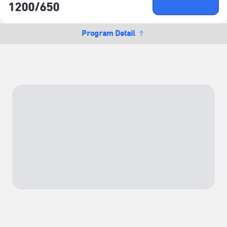
Buy Ticket
1200/​650
NTD
Program Detail