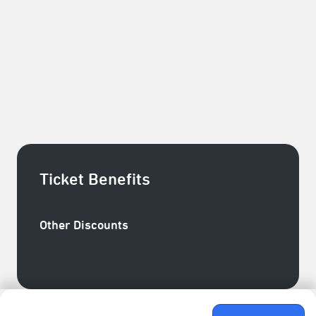
understanding of relationships?
Director, Performance Art： Zheng Yu Chen
wearable, media, sound technology： Kuo Pin Chi
Media Technology Consultant：Huginn C.
Costume Design : Tzeng Tzu ming
administration : Hal Ting Chen
Ticket Benefits
Other Discounts
臺北表演藝術中心會員─成癮玩家／團隊玩家85折+臺
北表演藝術中心會員─新手玩家9折
Ticket Price