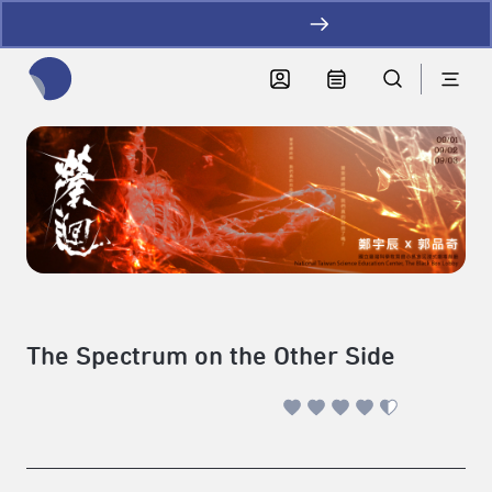
加LINE好友拿優惠
全網站搜尋節目、活動、影音文章
The Spectrum on the Other Side
performance art、new media
|
2025-09-01 - 2025-09-03