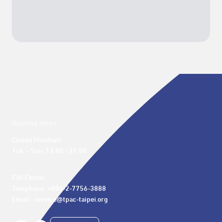
Opening hours
Closed Mondays

Tue. – Sun. 12:00 - 21:00
Call Center 

Telephone: +886-2-7756-3888

Email : service@tpac-taipei.org