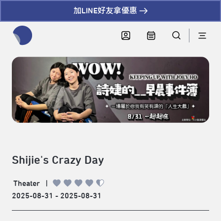
加LINE好友拿優惠
全網站搜尋節目、活動、影音文章
Shijie's Crazy Day
Theater
|
2025-08-31 - 2025-08-31