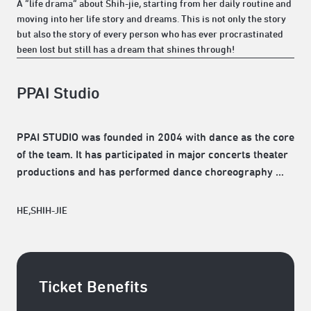
A “life drama” about Shih-jie, starting from her daily routine and
moving into her life story and dreams. This is not only the story
but also the story of every person who has ever procrastinated
been lost but still has a dream that shines through!
PPAI Studio
PPAI STUDIO was founded in 2004 with dance as the core
of the team. It has participated in major concerts theater
productions and has performed dance choreography …
HE,SHIH-JIE
Ticket Benefits