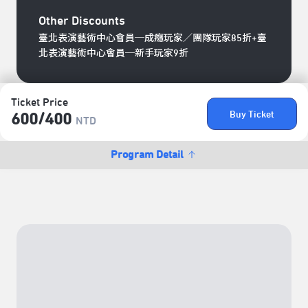
Other Discounts
臺北表演藝術中心會員─成癮玩家／團隊玩家85折+臺
北表演藝術中心會員─新手玩家9折
Ticket Price
Buy Ticket
600/​400
NTD
Program Detail