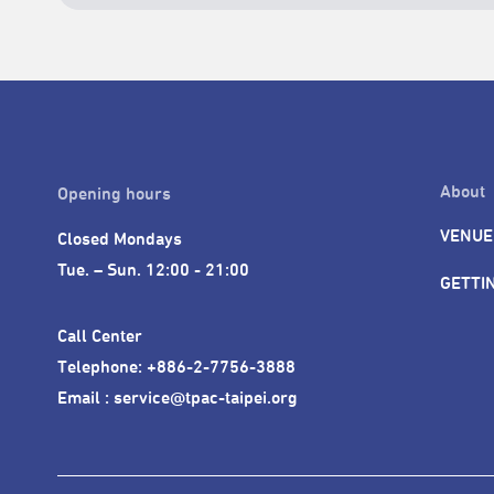
About
Opening hours
VENUE
Closed Mondays

Tue. – Sun. 12:00 - 21:00
GETTI
Call Center 

Telephone: +886-2-7756-3888

Email : service@tpac-taipei.org