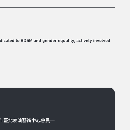
icated to BDSM and gender equality, actively involved
折+臺北表演藝術中心會員─