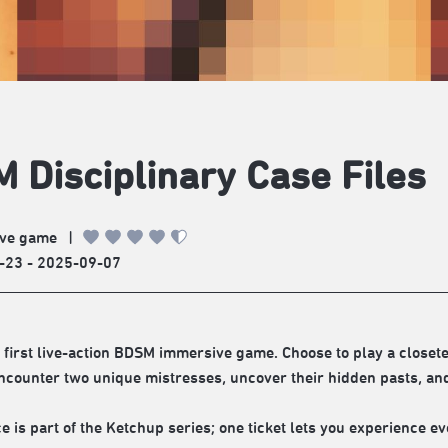
 Disciplinary Case Files
ve game
|
-23 - 2025-09-07
 first live-action BDSM immersive game. Choose to play a closeted
counter two unique mistresses, uncover their hidden pasts, and 
e is part of the Ketchup series; one ticket lets you experience ev