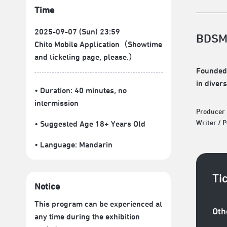
Time
2025-09-07 (Sun) 23:59
BDSM
Chito Mobile Application（Showtime
and ticketing page, please.）
Founded 
in diver
• Duration: 40 minutes
, no
intermission
Producer
Writer / 
• Suggested Age 18+ Years Old
• Language:
Mandarin
Ti
Notice
This program can be experienced at
Oth
any time during the exhibition