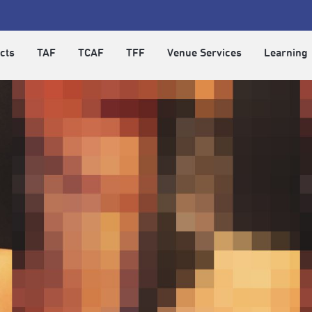
cts
TAF
TCAF
TFF
Venue Services
Learning