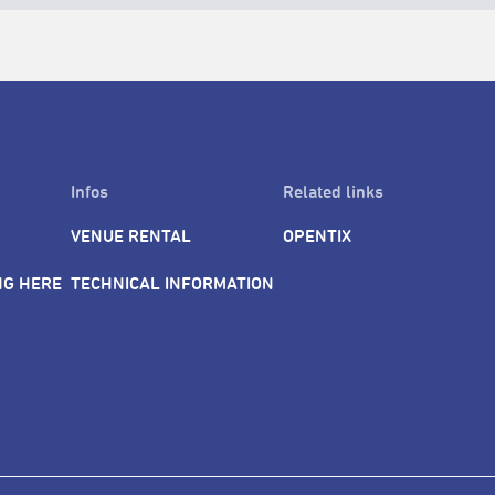
Infos
Related links
VENUE RENTAL
OPENTIX
NG HERE
TECHNICAL INFORMATION