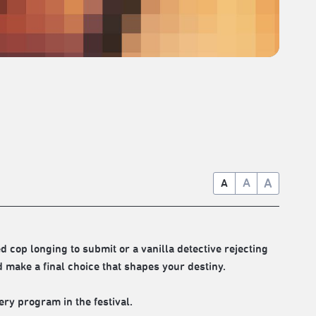
A
A
A
 cop longing to submit or a vanilla detective rejecting
make a final choice that shapes your destiny.
ery program in the festival.