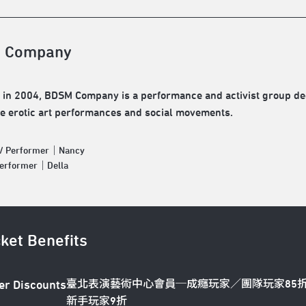
 Company
in 2004, BDSM Company is a performance and activist group ded
se erotic art performances and social movements.
 / Performer｜Nancy
Performer｜Della
cket Benefits
臺北表演藝術中心會員─成癮玩家／團隊玩家85
er Discounts
新手玩家9折