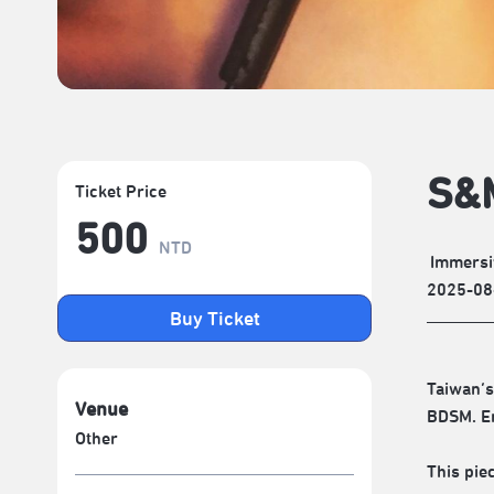
S&M
Ticket Price
500
NTD
Immersi
2025-08
Buy Ticket
Taiwan’s
Venue
BDSM. En
Other
This piec