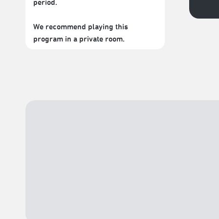
period.
We recommend playing this
program in a private room.