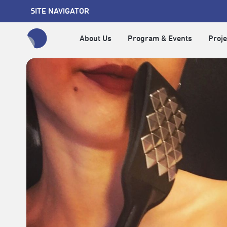
SITE NAVIGATOR
About Us
Program & Events
Proje
全網站搜尋節目、活動、影音文章