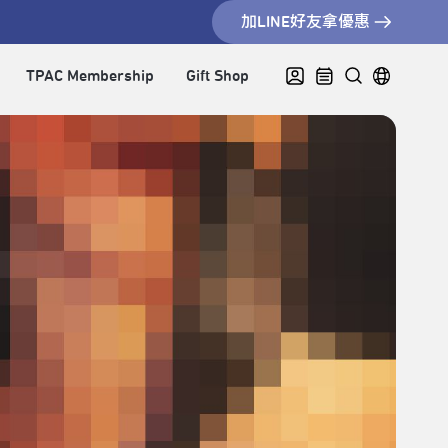
加LINE好友拿優惠
TPAC Membership
Gift Shop