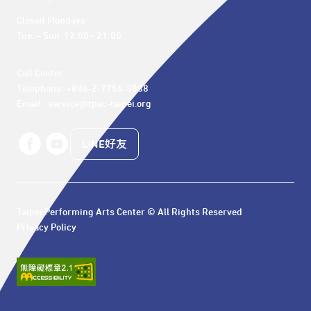
Closed Mondays

Tue. – Sun. 12:00 - 21:00
Call Center 

Telephone: +886-2-7756-3888

Email : service@tpac-taipei.org
LINE好友
Taipei Performing Arts Center © All Rights Reserved
Privacy Policy