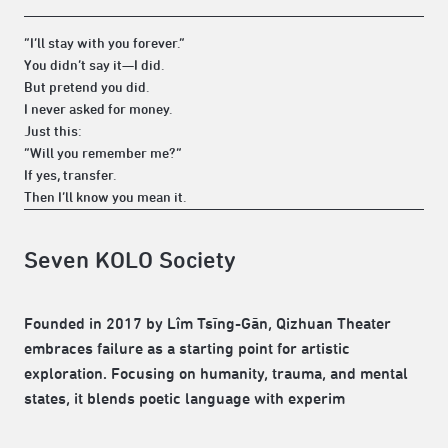
“I’ll stay with you forever.”
You didn’t say it—I did.
But pretend you did.
I never asked for money.
Just this:
“Will you remember me?”
If yes, transfer.
Then I’ll know you mean it.
Seven KOLO Society
Founded in 2017 by Lîm Tsīng-Gān, Qizhuan Theater
embraces failure as a starting point for artistic
exploration. Focusing on humanity, trauma, and mental
states, it blends poetic language with experim