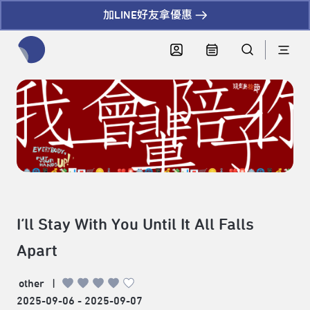
加LINE好友拿優惠
全網站搜尋節目、活動、影音文章
I’ll Stay With You Until It All Falls
Apart
other
|
2025-09-06 - 2025-09-07