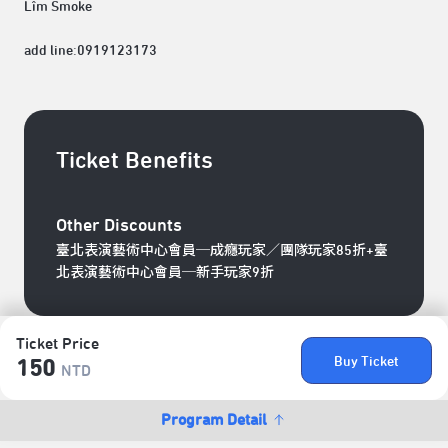
Lîm Smoke
add line:0919123173
Ticket Benefits
Other Discounts
臺北表演藝術中心會員─成癮玩家／團隊玩家85折+臺
北表演藝術中心會員─新手玩家9折
Ticket Price
Buy Ticket
150
NTD
Program Detail