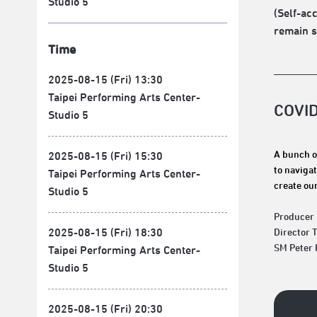
Studio 5
(Self-ac
remain s
Time
2025-08-15 (Fri) 13:30
Taipei Performing Arts Center-
COVI
Studio 5
A bunch o
2025-08-15 (Fri) 15:30
to navigat
Taipei Performing Arts Center-
create our
Studio 5
Producer
2025-08-15 (Fri) 18:30
Director 
SM Peter
Taipei Performing Arts Center-
Studio 5
2025-08-15 (Fri) 20:30