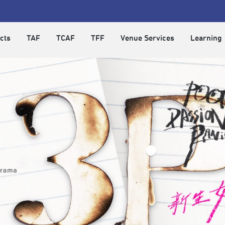
cts
TAF
TCAF
TFF
Venue Services
Learning