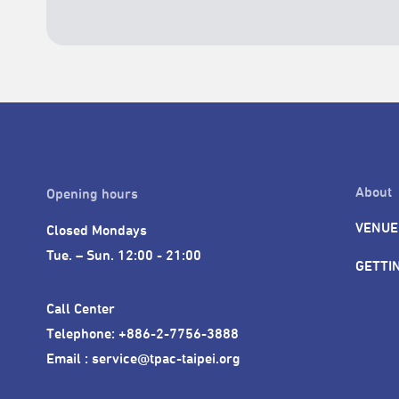
About
Opening hours
VENUE
Closed Mondays

Tue. – Sun. 12:00 - 21:00
GETTI
Call Center 

Telephone: +886-2-7756-3888

Email : service@tpac-taipei.org