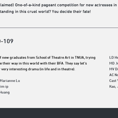
claimed) One-of-a-kind pageant competition for new actresses in 
tanding in this cruel world? You decide their fate!
D-109
f new graduates from School of Theatre Art in TNUA, trying
LD H
e their way in this world with their BFA. They say let’s
MD J
 very interesting drama (in life and in theatre).
MV D
AC N
 Marianne Lu
Cast 
Tim ip
Kao, 
 Huang