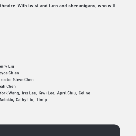
theatre. With twist and turn and shenanigans, who will
enry Liu
oyce Chien
irector Steve Chen
oah Chen
York Wang, Iris Lee, Kiwi Lee, April Chiu, Celine
Aolokio, Cathy Liu, Timip