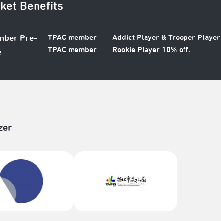
cket Benefits
TPAC member──Addict Player & Trooper Player 
ber Pre-
TPAC member──Rookie Player 10% off.
e
zer