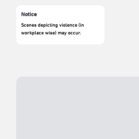
Notice
Scenes depicting violence (in
workplace wise) may occur.