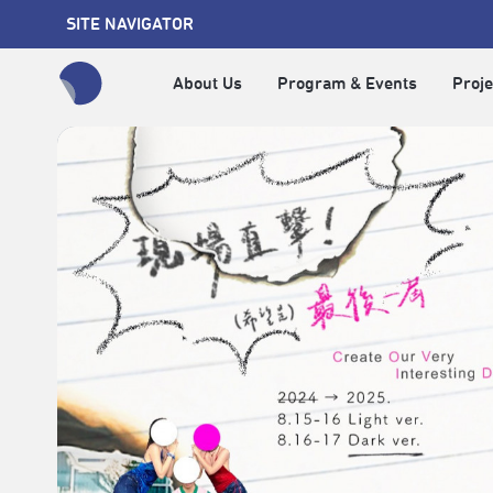
SITE NAVIGATOR
About Us
Program & Events
Proje
全網站搜尋節目、活動、影音文章