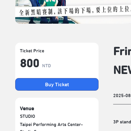
Fri
Ticket Price
800
NTD
NE
Buy Ticket
2025-08
Venue
STUDIO
3P stand
Taipei Performing Arts Center-