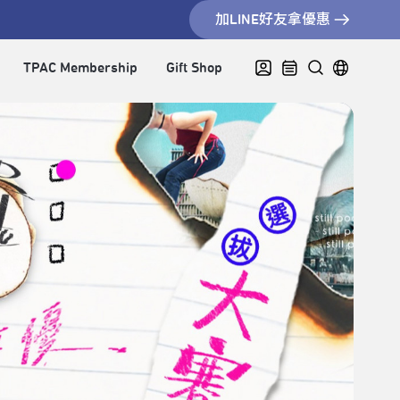
加LINE好友拿優惠
TPAC Membership
Gift Shop