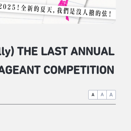
ully) THE LAST ANNUAL
AGEANT COMPETITION
A
A
A