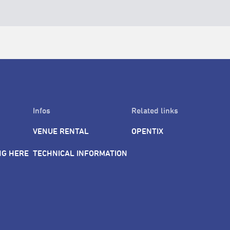
Infos
Related links
VENUE RENTAL
OPENTIX
NG HERE
TECHNICAL INFORMATION