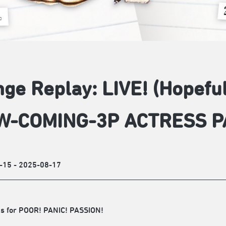
nge Replay: LIVE! (Hopef
W-COMING-3P ACTRESS P
-15 - 2025-08-17
s for POOR! PANIC! PASSION!