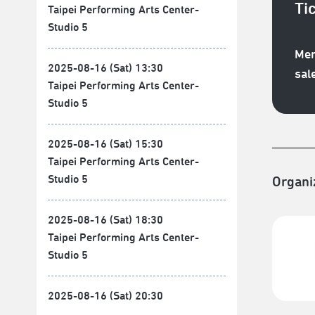
Ti
Taipei Performing Arts Center-
Studio 5
Mem
2025-08-16 (Sat) 13:30
sal
Taipei Performing Arts Center-
Studio 5
2025-08-16 (Sat) 15:30
Taipei Performing Arts Center-
Studio 5
Organi
2025-08-16 (Sat) 18:30
Taipei Performing Arts Center-
Studio 5
2025-08-16 (Sat) 20:30