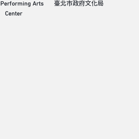
 Performing Arts
臺北市政府文化局
Center