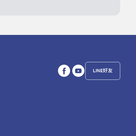
LINE好友