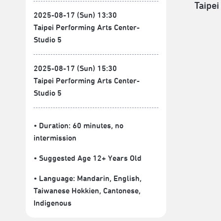
Taipei
2025-08-17 (Sun) 13:30
Taipei Performing Arts Center-
Studio 5
2025-08-17 (Sun) 15:30
Taipei Performing Arts Center-
Studio 5
• Duration: 60 minutes
, no
intermission
• Suggested Age 12+ Years Old
• Language:
Mandarin
,
English
,
Taiwanese Hokkien
,
Cantonese
,
Indigenous