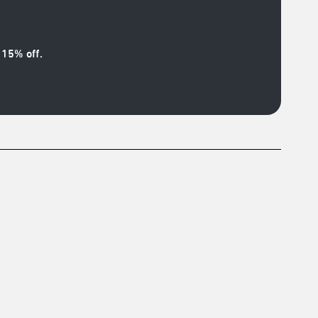
15% off.