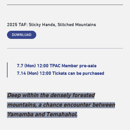
2025 TAF: Sticky Hands, Stitched Mountains
DOWNLOAD
7.7 (Mon) 12:00 TPAC Member pre-sale
7.14 (Mon) 12:00 Tickets can be purchased
Deep within the densely forested
mountains, a chance encounter between
Yamamba and Temahahoi.