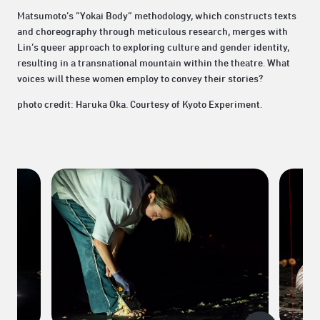
Matsumoto’s “Yokai Body” methodology, which constructs texts
and choreography through meticulous research, merges with
Lin’s queer approach to exploring culture and gender identity,
resulting in a transnational mountain within the theatre. What
voices will these women employ to convey their stories?
photo credit: Haruka Oka. Courtesy of Kyoto Experiment.