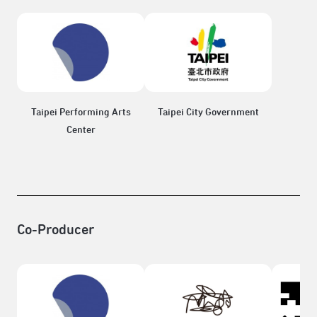
Taipei Performing Arts
Taipei City Government
Center
Co-Producer