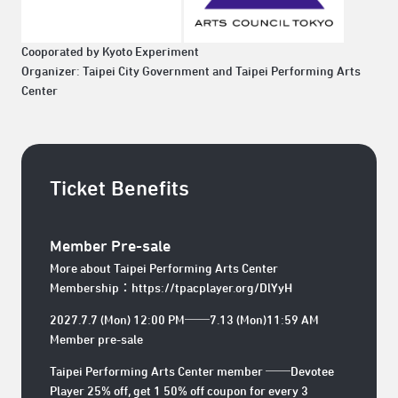
Cooporated by Kyoto Experiment
Organizer: Taipei City Government and Taipei Performing Arts
Center
Ticket Benefits
Member Pre-sale
More about Taipei Performing Arts Center
Membership：
https://tpacplayer.org/DlYyH
2027.7.7 (Mon) 12:00 PM──7.13 (Mon)11:59 AM
Member pre-sale
Taipei Performing Arts Center member ──Devotee
Player 25% off, get 1 50% off coupon for every 3