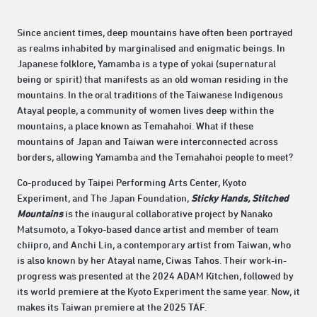
Since ancient times, deep mountains have often been portrayed
as realms inhabited by marginalised and enigmatic beings. In
Japanese folklore, Yamamba is a type of yokai (supernatural
being or spirit) that manifests as an old woman residing in the
mountains. In the oral traditions of the Taiwanese Indigenous
Atayal people, a community of women lives deep within the
mountains, a place known as Temahahoi. What if these
mountains of Japan and Taiwan were interconnected across
borders, allowing Yamamba and the Temahahoi people to meet?
Co-produced by Taipei Performing Arts Center, Kyoto
Experiment, and The Japan Foundation,
Sticky Hands, Stitched
Mountains
is the inaugural collaborative project by Nanako
Matsumoto, a Tokyo-based dance artist and member of team
chiipro, and Anchi Lin, a contemporary artist from Taiwan, who
is also known by her Atayal name, Ciwas Tahos. Their work-in-
progress was presented at the 2024 ADAM Kitchen, followed by
its world premiere at the Kyoto Experiment the same year. Now, it
makes its Taiwan premiere at the 2025 TAF.