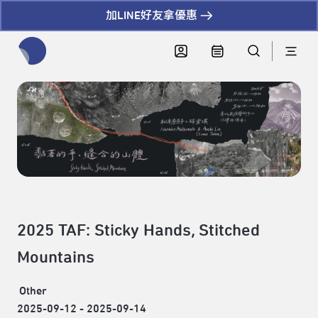
加LINE好友拿優惠
全網站搜尋節目、活動、影音文章
2025 TAF: Sticky Hands, Stitched
Mountains
Other
2025-09-12 - 2025-09-14