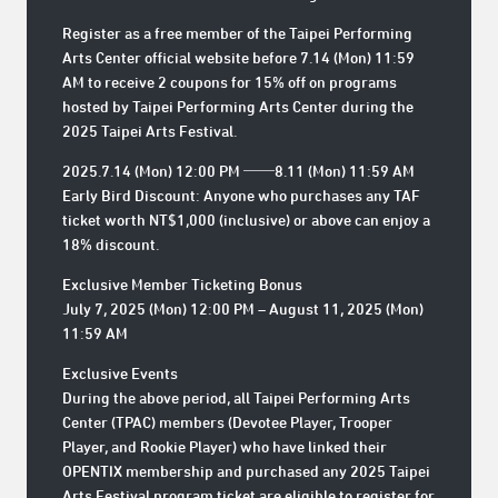
Register as a free member of the Taipei Performing
Arts Center official website before 7.14 (Mon) 11:59
AM to receive 2 coupons for 15% off on programs
hosted by Taipei Performing Arts Center during the
2025 Taipei Arts Festival.
2025.7.14 (Mon) 12:00 PM ──8.11 (Mon) 11:59 AM
Early Bird Discount: Anyone who purchases any TAF
ticket worth NT$1,000 (inclusive) or above can enjoy a
18% discount.
Exclusive Member Ticketing Bonus
July 7, 2025 (Mon) 12:00 PM – August 11, 2025 (Mon)
11:59 AM
Exclusive Events
During the above period, all Taipei Performing Arts
Center (TPAC) members (Devotee Player, Trooper
Player, and Rookie Player) who have linked their
OPENTIX membership and purchased any 2025 Taipei
Arts Festival program ticket are eligible to register for