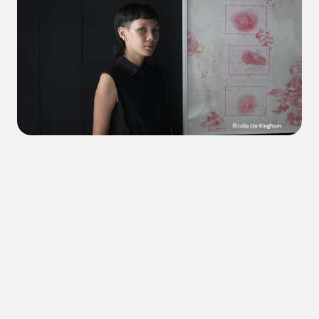
mgluw tuqiy na Temahahoi
Pswagi Temahahoi