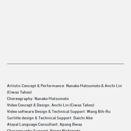
Artistic Concept & Performance: Nanako Matsumoto & Anchi Lin
(Ciwas Tahos)
Choreography: Nanako Matsumoto
Video Concept & Design: Anchi Lin (Ciwas Tahos)
Video software Design & Technical Support: Wang Bih-Ru
Surtitle design & Technical Support: Daichi Abe
Atayal Language Consultant: Apang Bway
Choreography Support: Kengo Nishimoto