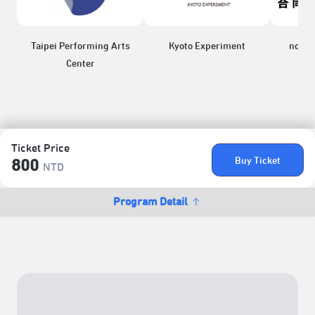
Taipei Performing Arts
Kyoto Experiment
nonun
Center
Ticket Price
Buy Ticket
800
NTD
Program Detail