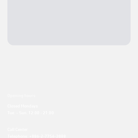
Opening hours
Closed Mondays

Tue. – Sun. 12:00 - 21:00
Call Center 

Telephone: +886-2-7756-3888
