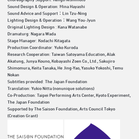
Sound Design & Operation: Mina Hayashi
Sound Advice and Support：Lin Tzu-Ning
Lighting Design & Operation：Wang You-Jyun
Original Lighting Design : Kana Watanabe
Dramaturg: Nagara Wada
Stage Manager: Kodachi Kitagata
Production Coordinator: Yuko Kuroda
Research Cooperation: Taiwan Satoyama Education, Alak
Akatung, Junya Kouno, Kobayashi Zoen Co., Ltd., Sakujiro
Shimomura, Keita Tanaka, He Jing-Yao, Yasuko Yokoshi, Temu
Nokan
Subtitles provided: The Japan Foundation
Translation: Yukio Nitta (nonunique solutions)
Co-Production: Taipei Performing Arts Center, Kyoto Experiment,
The Japan Foundation
Supported by The Saison Foundation, Arts Council Tokyo
(Creation Grant)