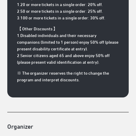
1.20 or more tickets in a single order: 20% off.
2.50 or more tickets in a single order: 25% off.
3.100 or more tickets in a single order: 30% off.
【 Other Discounts 】
1.Disabled individuals and their necessary
companions (limited to 1 person) enjoy 50% off (please
present disability certificate at entry).
2.Senior citizens aged 65 and above enjoy 50% off
(please present valid identification at entry).
※ The organizer reserves the right to change the
program and interpret discounts.
Organizer