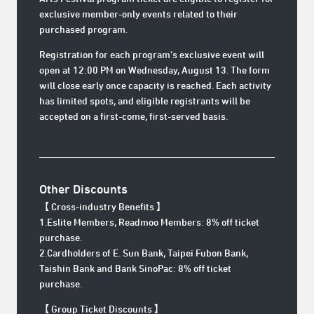
exclusive member-only events related to their
purchased program.
Registration for each program’s exclusive event will
open at 12:00 PM on Wednesday, August 13. The form
will close early once capacity is reached. Each activity
has limited spots, and eligible registrants will be
accepted on a first-come, first-served basis.
Other Discounts
【 Cross-industry Benefits 】
1.Eslite Members, Readmoo Members: 8% off ticket
purchase.
2.Cardholders of E. Sun Bank, Taipei Fubon Bank,
Taishin Bank and Bank SinoPac: 8% off ticket
purchase.
【 Group Ticket Discounts 】