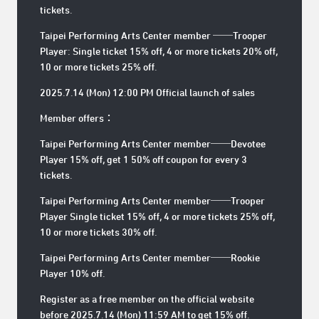
tickets.
Taipei Performing Arts Center member ──Trooper
Player: Single ticket 15% off, 4 or more tickets 20% off,
10 or more tickets 25% off.
2025.7.14 (Mon) 12:00 PM Official launch of sales
Member offers：
Taipei Performing Arts Center member──Devotee
Player 15% off, get 1 50% off coupon for every 3
tickets.
Taipei Performing Arts Center member──Trooper
Player Single ticket 15% off, 4 or more tickets 25% off,
10 or more tickets 30% off.
Taipei Performing Arts Center member──Rookie
Player 10% off.
Register as a free member on the official website
before 2025.7.14 (Mon) 11:59 AM to get 15% off.