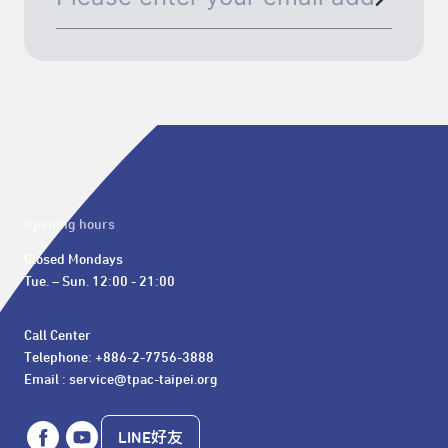
Opening hours
Closed Mondays

Tue. – Sun. 12:00 - 21:00
Call Center 

Telephone: +886-2-7756-3888

Email : service@tpac-taipei.org
LINE好友