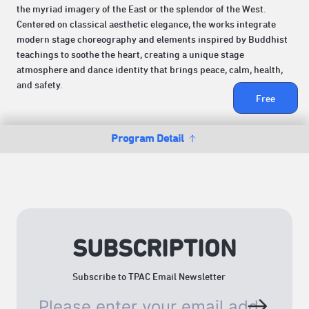
the myriad imagery of the East or the splendor of the West.
Centered on classical aesthetic elegance, the works integrate
modern stage choreography and elements inspired by Buddhist
teachings to soothe the heart, creating a unique stage
atmosphere and dance identity that brings peace, calm, health,
and safety.
Free
Program Detail
SUBSCRIPTION
Subscribe to TPAC Email Newsletter