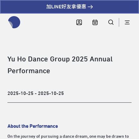
加LINE好友拿優惠
全網站搜尋節目、活動、影音文章
Yu Ho Dance Group 2025 Annual
Performance
2025-10-25 - 2025-10-25
About the Performance
On the journey of pursuing a dance dream, one may be drawn to