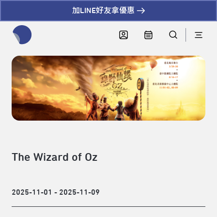
加LINE好友拿優惠
全網站搜尋節目、活動、影音文章
The Wizard of Oz
2025-11-01 - 2025-11-09