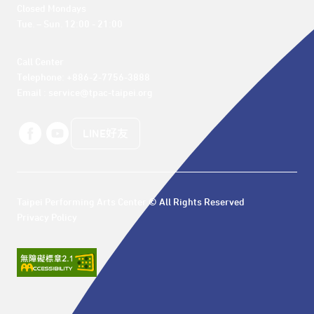
Closed Mondays

Tue. – Sun. 12:00 - 21:00
Call Center 

Telephone: +886-2-7756-3888

Email : service@tpac-taipei.org
LINE好友
Taipei Performing Arts Center © All Rights Reserved
Privacy Policy