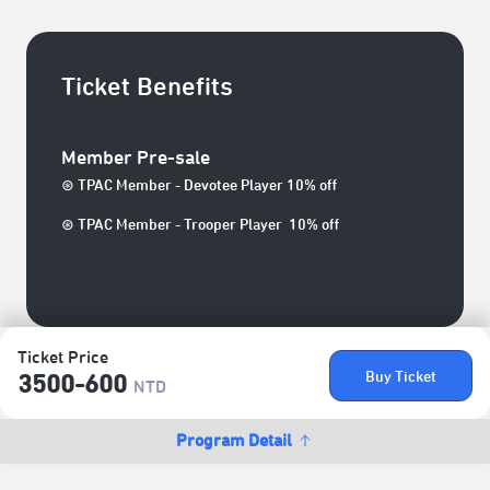
Ticket Benefits
Member Pre-sale
⊛ TPAC Member - Devotee Player 10% off
⊛ TPAC Member - Trooper Player 10% off
Ticket Price
Buy Ticket
3500-600
NTD
Program Detail