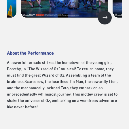
About the Performance
A powerful tornado strikes the hometown of the young girl,
Dorothy, in "The Wizard of Oz" musical! To return home, they
must find the great Wizard of Oz. Assembling a team of the
brainless Scarecrow, the heartless Tin Man, the cowardly Lion,
and the mechanically inclined Toto, they embark on an
unprecedentedly whimsical journey. This motley crew is set to
shake the universe of Oz, embarking on a wondrous adventure
like never before!