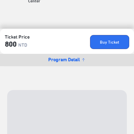
Center
Ticket Price
Buy Ticket
800
NTD
Program Detail