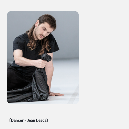
〔Dancer - Jean Lesca〕