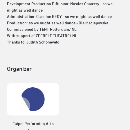
Development.Production.Diffusion: Nicolas Chaussy - so we
might as well dance
Administration: Caroline REDY - so we might as well dance
Production: so we might as well dance - Ola Maciejewska
Commissioned by TENT Rotterdam/ NL
With support of ZEEBELT THEATRE/ NL
Thanks to: Judith Schoneveld
Organizer
Taipei Performing Arts