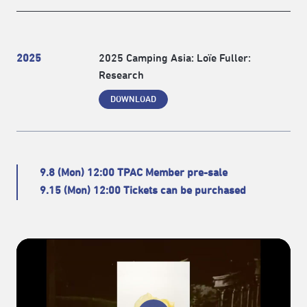
2025
2025 Camping Asia: Loïe Fuller:
Research
DOWNLOAD
9.8 (Mon) 12:00 TPAC Member pre-sale
9.15 (Mon) 12:00 Tickets can be purchased