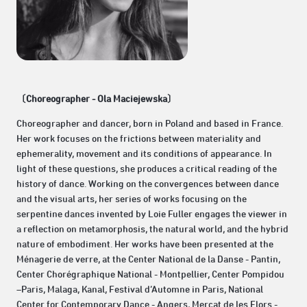
〔Choreographer - Ola Maciejewska〕
Choreographer and dancer, born in Poland and based in France.
Her work focuses on the frictions between materiality and
ephemerality, movement and its conditions of appearance. In
light of these questions, she produces a critical reading of the
history of dance. Working on the convergences between dance
and the visual arts, her series of works focusing on the
serpentine dances invented by Loie Fuller engages the viewer in
a reflection on metamorphosis, the natural world, and the hybrid
nature of embodiment. Her works have been presented at the
Ménagerie de verre, at the Center National de la Danse - Pantin,
Center Chorégraphique National - Montpellier, Center Pompidou
–Paris, Malaga, Kanal, Festival d’Automne in Paris, National
Center for Contemporary Dance - Angers, Mercat de les Flors -