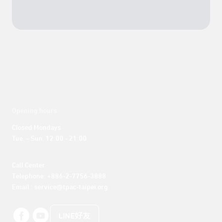
Opening hours
Closed Mondays

Tue. – Sun. 12:00 - 21:00
Call Center 

Telephone: +886-2-7756-3888

Email : service@tpac-taipei.org
LINE好友