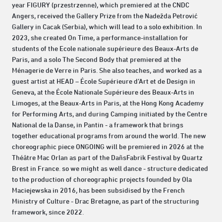
year FIGURY (przestrzenne), which premiered at the CNDC
Angers, received the Gallery Prize from the Nadežda Petrović
Gallery in Cacak (Serbia), which will lead to a solo exhibition. In
2023, she created On Time, a performance-installation for
students of the Ecole nationale supérieure des Beaux-Arts de
Paris, and a solo The Second Body that premiered at the
Ménagerie de Verre in Paris. She also teaches, and worked as a
guest artist at HEAD – École Supérieure d’Art et de Design in
Geneva, at the École Nationale Supérieure des Beaux-Arts in
Limoges, at the Beaux-Arts in Paris, at the Hong Kong Academy
for Performing Arts, and during Camping initiated by the Centre
National de la Danse, in Pantin - a framework that brings
together educational programs from around the world. The new
choreographic piece ONGOING will be premiered in 2026 at the
Théâtre Mac Orlan as part of the DañsFabrik Festival by Quartz
Brest in France. so we might as well dance - structure dedicated
to the production of choreographic projects founded by Ola
Maciejewska in 2016, has been subsidised by the French
Ministry of Culture - Drac Bretagne, as part of the structuring
framework, since 2022.