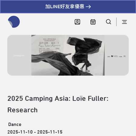
加LINE好友拿優惠
全網站搜尋節目、活動、影音文章
2025 Camping Asia: Loïe Fuller:
Research
Dance
2025-11-10 - 2025-11-15