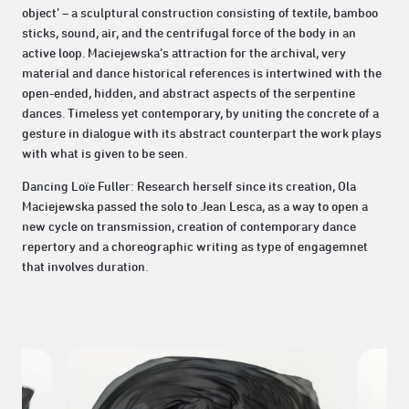
object’ – a sculptural construction consisting of textile, bamboo
sticks, sound, air, and the centrifugal force of the body in an
active loop. Maciejewska’s attraction for the archival, very
material and dance historical references is intertwined with the
open-ended, hidden, and abstract aspects of the serpentine
dances. Timeless yet contemporary, by uniting the concrete of a
gesture in dialogue with its abstract counterpart the work plays
with what is given to be seen.
Dancing Loïe Fuller: Research herself since its creation, Ola
Maciejewska passed the solo to Jean Lesca, as a way to open a
new cycle on transmission, creation of contemporary dance
repertory and a choreographic writing as type of engagemnet
that involves duration.