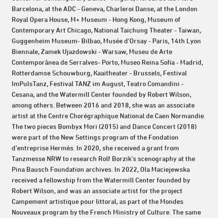
Barcelona, ​​at the ADC - Geneva, Charleroi Danse, at the London
Royal Opera House, M+ Museum - Hong Kong, Museum of
Contemporary Art Chicago, National Taichung Theater - Taiwan,
Guggenheim Museum- Bilbao, Musée d'Orsay - Paris, 14th Lyon
Biennale, Zamek Ujazdowski - Warsaw, Museu de Arte
Contemporânea de Serralves- Porto, Museo Reina Sofia - Madrid,
Rotterdamse Schouwburg, Kaaitheater - Brussels, Festival
ImPulsTanz, Festival TANZ im August, Teatro Comandini -
Cesana, and the Watermill Center founded by Robert Wilson,
among others. Between 2016 and 2018, she was an associate
artist at the Centre Chorégraphique National de Caen Normandie.
The two pieces Bombyx Mori (2015) and Dance Concert (2018)
were part of the New Settings program of the Fondation
d’entreprise Hermès. In 2020, she received a grant from
Tanzmesse NRW to research Rolf Borzik’s scenography at the
Pina Bausch Foundation archives. In 2022, Ola Maciejewska
received a fellowship from the Watermill Center founded by
Robert Wilson, and was an associate artist for the project
Campement artistique pour littoral, as part of the Mondes
Nouveaux program by the French Ministry of Culture. The same