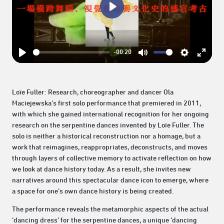
Play
-00:20
Play
Mute
Settings
Enter
fullsc
Loïe Fuller: Research, choreographer and dancer Ola
Maciejewska’s first solo performance that premiered in 2011,
with which she gained international recognition for her ongoing
research on the serpentine dances invented by Loïe Fuller. The
solo is neither a historical reconstruction nor a homage, but a
work that reimagines, reappropriates, deconstructs, and moves
through layers of collective memory to activate reflection on how
we look at dance history today. As a result, she invites new
narratives around this spectacular dance icon to emerge, where
a space for one’s own dance history is being created.
The performance reveals the metamorphic aspects of the actual
‘dancing dress’ for the serpentine dances, a unique ‘dancing