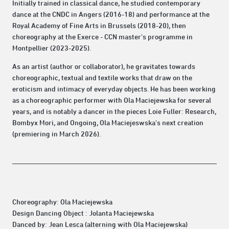
Initially trained in classical dance, he studied contemporary
dance at the CNDC in Angers (2016-18) and performance at the
Royal Academy of Fine Arts in Brussels (2018-20), then
choreography at the Exerce - CCN master's programme in
Montpellier (2023-2025).
As an artist (author or collaborator), he gravitates towards
choreographic, textual and textile works that draw on the
eroticism and intimacy of everyday objects. He has been working
as a choreographic performer with Ola Maciejewska for several
years, and is notably a dancer in the pieces Loie Fuller: Research,
Bombyx Mori, and Ongoing, Ola Maciejeswska's next creation
(premiering in March 2026).
Choreography: Ola Maciejewska
Design Dancing Object : Jolanta Maciejewska
Danced by: Jean Lesca (alterning with Ola Maciejewska)