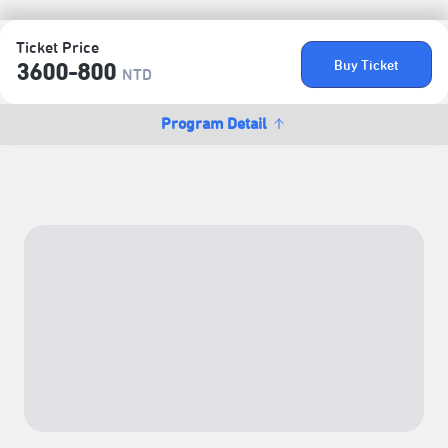
Ticket Price
Buy Ticket
3600-800
NTD
Program Detail