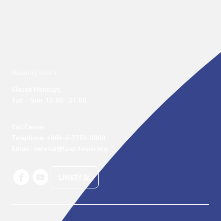
Opening hours
Closed Mondays

Tue. – Sun. 12:00 - 21:00
Call Center 

Telephone: +886-2-7756-3888

Email : service@tpac-taipei.org
LINE好友