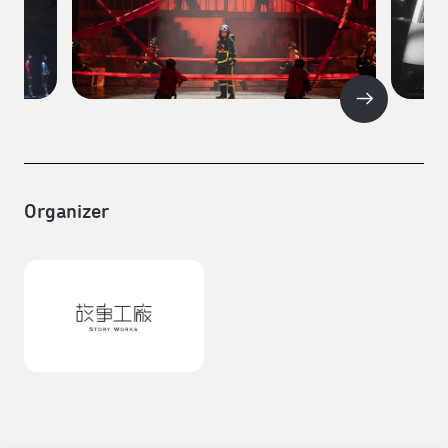
Organizer