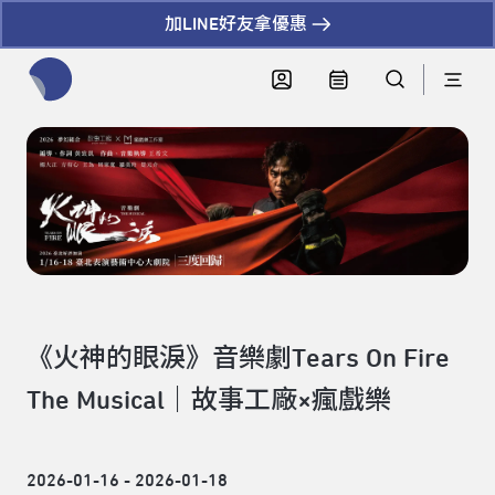
加LINE好友拿優惠
全網站搜尋節目、活動、影音文章
《火神的眼淚》音樂劇Tears On Fire
The Musical｜故事工廠×瘋戲樂
2026-01-16 - 2026-01-18