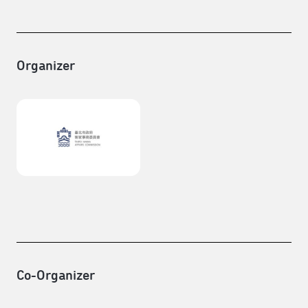
Organizer
Co-Organizer