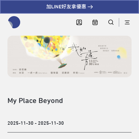
加LINE好友拿優惠
全網站搜尋節目、活動、影音文章
My Place Beyond
2025-11-30 - 2025-11-30