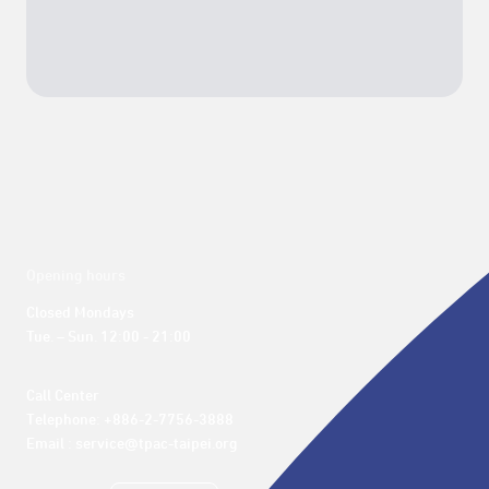
Opening hours
Closed Mondays

Tue. – Sun. 12:00 - 21:00
Call Center 

Telephone: +886-2-7756-3888

Email : service@tpac-taipei.org