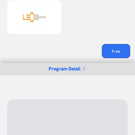
Free
Program Detail