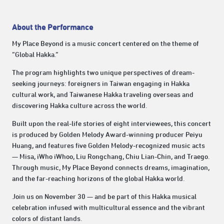
About the Performance
My Place Beyond is a music concert centered on the theme of
“Global Hakka.”
The program highlights two unique perspectives of dream-
seeking journeys: foreigners in Taiwan engaging in Hakka
cultural work, and Taiwanese Hakka traveling overseas and
discovering Hakka culture across the world.
Built upon the real-life stories of eight interviewees, this concert
is produced by Golden Melody Award-winning producer Peiyu
Huang, and features five Golden Melody-recognized music acts
— Misa, iWho iWhoo, Liu Rongchang, Chiu Lian-Chin, and Traego.
Through music, My Place Beyond connects dreams, imagination,
and the far-reaching horizons of the global Hakka world.
Join us on November 30 — and be part of this Hakka musical
celebration infused with multicultural essence and the vibrant
colors of distant lands.