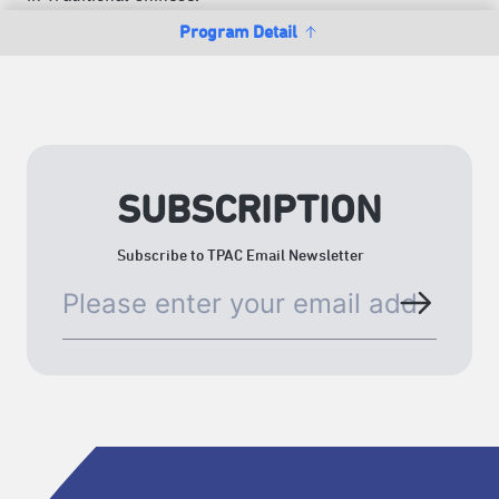
Program Detail
SUBSCRIPTION
Subscribe to TPAC Email Newsletter