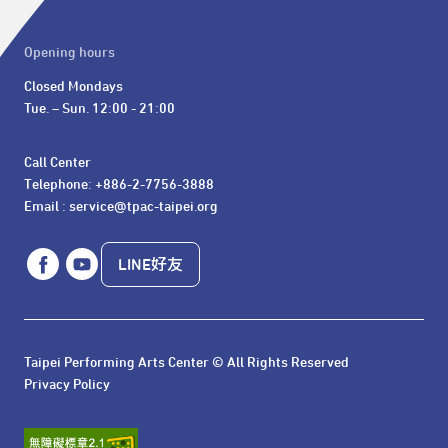
Opening hours
Closed Mondays

Tue. – Sun. 12:00 - 21:00
Call Center 

Telephone: +886-2-7756-3888

Email : service@tpac-taipei.org
LINE好友
Taipei Performing Arts Center © All Rights Reserved
Privacy Policy