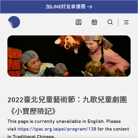
加LINE好友拿優惠
全網站搜尋節目、活動、影音文章
2022臺北兒童藝術節：九歌兒童劇團
《小寶歷險記》
This page is currently unavailable in English. Please
visit
https://tpac.org.taipei/program/138
for the content
in Traditional Chinese.