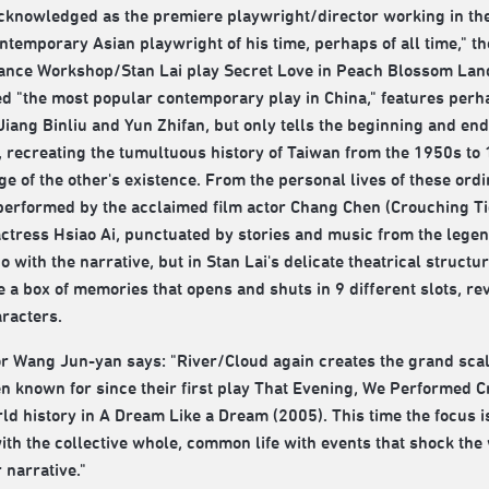
cknowledged as the premiere playwright/director working in the
ntemporary Asian playwright of his time, perhaps of all time," t
nce Workshop/Stan Lai play Secret Love in Peach Blossom Land
ed "the most popular contemporary play in China," features perh
Jiang Binliu and Yun Zhifan, but only tells the beginning and end of
 recreating the tumultuous history of Taiwan from the 1950s to 
e of the other's existence. From the personal lives of these or
 performed by the acclaimed film actor Chang Chen (Crouching T
actress Hsiao Ai, punctuated by stories and music from the leg
 do with the narrative, but in Stan Lai's delicate theatrical struct
ke a box of memories that opens and shuts in 9 different slots, re
racters.
r Wang Jun-yan says: "River/Cloud again creates the grand scal
n known for since their first play That Evening, We Performed Cr
ld history in A Dream Like a Dream (2005). This time the focus i
ith the collective whole, common life with events that shock the w
 narrative."