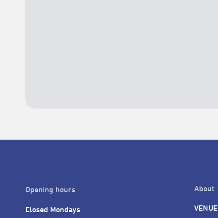
About
Opening hours
VENUE
Closed Mondays
