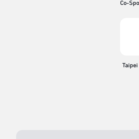
Co-Spo
Taipei