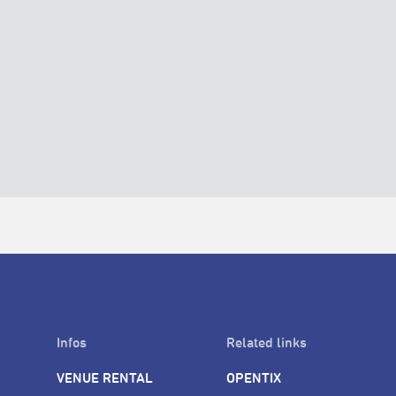
Infos
Related links
VENUE RENTAL
OPENTIX