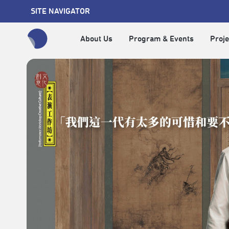
SITE NAVIGATOR
About Us
Program & Events
Proje
全網站搜尋節目、活動、影音文章