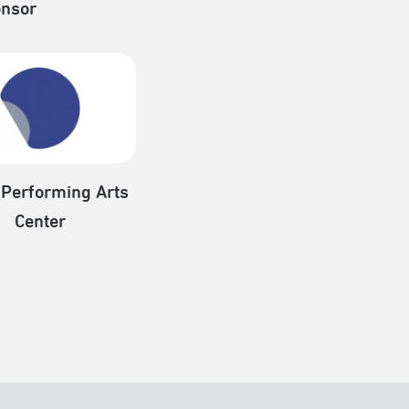
nsor
 Performing Arts
Center