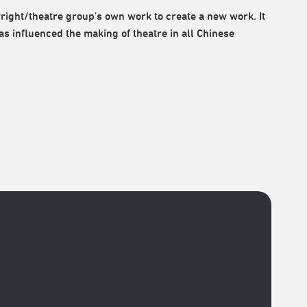
wright/theatre group's own work to create a new work. It
as influenced the making of theatre in all Chinese