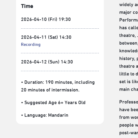
widely a
Time
major co
2026-04-10 (Fri) 19:30
Performa
has call
theatre, 
2026-04-11 (Sat) 14:30
between,
Recording
knowledg
history,
2026-04-12 (Sun) 14:30
theatre 
little to
set is li
• Duration: 190 minutes
, including
main cha
20 minutes of intermission.
Professo
• Suggested Age 6+ Years Old
have bee
• Language:
Mandarin
from wor
people w
post-war