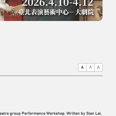
A
A
A
theatre group Performance Workshop. Written by Stan Lai,