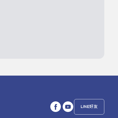
LINE好友