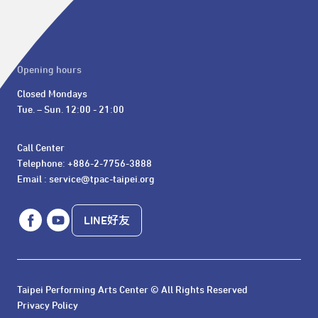
Opening hours
Closed Mondays

Tue. – Sun. 12:00 - 21:00
Call Center 

Telephone: +886-2-7756-3888

Email : service@tpac-taipei.org
LINE好友
Taipei Performing Arts Center © All Rights Reserved
Privacy Policy