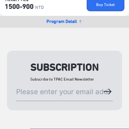
Buy Ticket
1500-900
NTD
Program Detail
SUBSCRIPTION
Subscribe to TPAC Email Newsletter