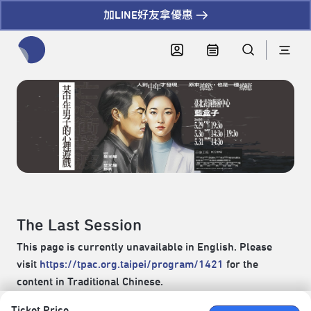
加LINE好友拿優惠
全網站搜尋節目、活動、影音文章
The Last Session
This page is currently unavailable in English. Please
visit
https://tpac.org.taipei/program/1421
for the
content in Traditional Chinese.
Ticket Price