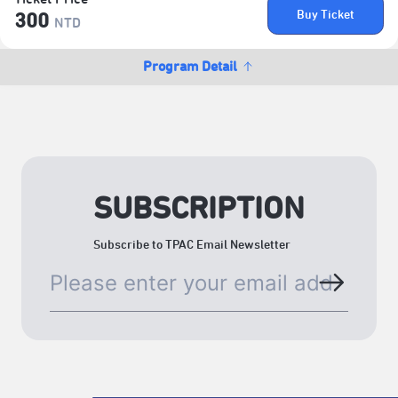
Buy Ticket
300
NTD
Program Detail
SUBSCRIPTION
Subscribe to TPAC Email Newsletter