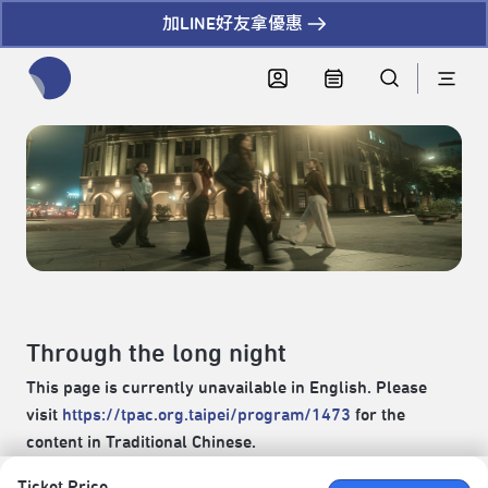
加LINE好友拿優惠
全網站搜尋節目、活動、影音文章
Through the long night
This page is currently unavailable in English. Please
visit
https://tpac.org.taipei/program/1473
for the
content in Traditional Chinese.
Ticket Price