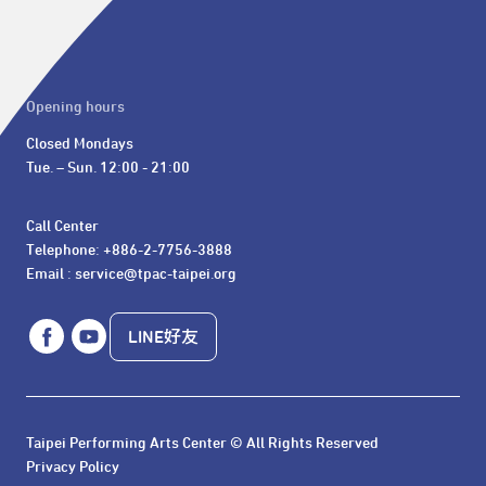
Opening hours
Closed Mondays

Tue. – Sun. 12:00 - 21:00
Call Center 

Telephone: +886-2-7756-3888

Email : service@tpac-taipei.org
LINE好友
Taipei Performing Arts Center © All Rights Reserved
Privacy Policy