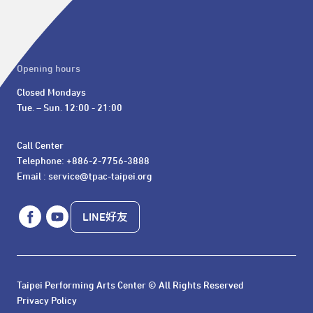
Opening hours
Closed Mondays

Tue. – Sun. 12:00 - 21:00
Call Center 

Telephone: +886-2-7756-3888

Email : service@tpac-taipei.org
LINE好友
Taipei Performing Arts Center © All Rights Reserved
Privacy Policy