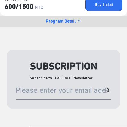
Buy Ticket
600/​1500
NTD
Program Detail
SUBSCRIPTION
Subscribe to TPAC Email Newsletter