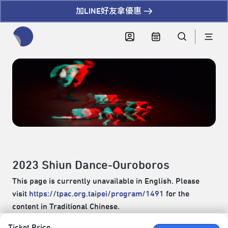
加LINE好友拿優惠
全網站搜尋節目、活動、影音文章
2023 Shiun Dance-Ouroboros
This page is currently unavailable in English. Please
visit
https://tpac.org.taipei/program/1491
for the
content in Traditional Chinese.
Ticket Price