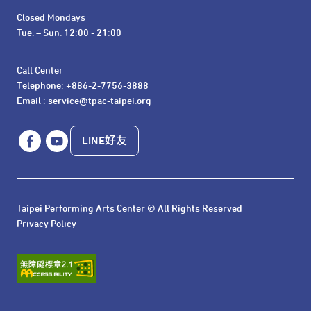
Closed Mondays

Tue. – Sun. 12:00 - 21:00
Call Center 

Telephone: +886-2-7756-3888

Email : service@tpac-taipei.org
LINE好友
Taipei Performing Arts Center © All Rights Reserved
Privacy Policy