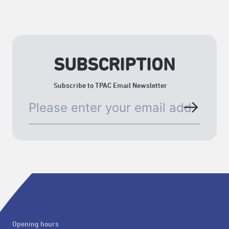
SUBSCRIPTION
Subscribe to TPAC Email Newsletter
Opening hours