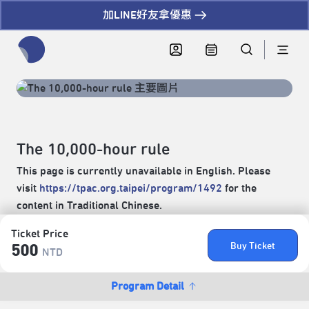
加LINE好友拿優惠
全網站搜尋節目、活動、影音文章
The 10,000-hour rule
This page is currently unavailable in English. Please
visit
https://tpac.org.taipei/program/1492
for the
content in Traditional Chinese.
Ticket Price
Buy Ticket
500
NTD
Program Detail