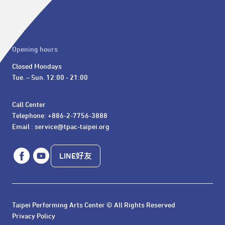
Opening hours
Closed Mondays

Tue. – Sun. 12:00 - 21:00
Call Center 

Telephone: +886-2-7756-3888

Email : service@tpac-taipei.org
LINE好友
Taipei Performing Arts Center © All Rights Reserved
Privacy Policy