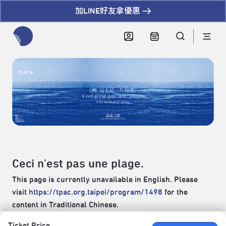
加LINE好友拿優惠
全網站搜尋節目、活動、影音文章
Ceci n'est pas une plage.
This page is currently unavailable in English. Please
visit
https://tpac.org.taipei/program/1498
for the
content in Traditional Chinese.
Ticket Price