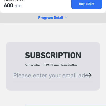
Buy Ticket
600
NTD
Program Detail
SUBSCRIPTION
Subscribe to TPAC Email Newsletter