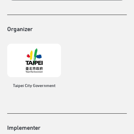
Organizer
Taipei City Government
Implementer