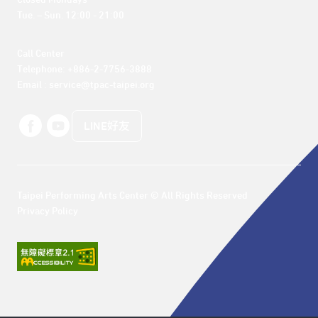
Closed Mondays

Tue. – Sun. 12:00 - 21:00
Call Center 

Telephone: +886-2-7756-3888

Email : service@tpac-taipei.org
LINE好友
Taipei Performing Arts Center © All Rights Reserved
Privacy Policy