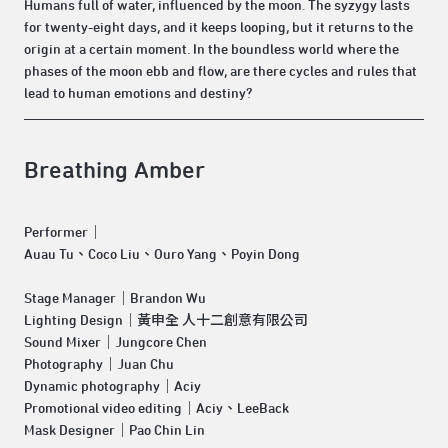
Humans full of water, influenced by the moon. The syzygy lasts
for twenty-eight days, and it keeps looping, but it returns to the
origin at a certain moment. In the boundless world where the
phases of the moon ebb and flow, are there cycles and rules that
lead to human emotions and destiny?
Breathing Amber
Performer｜
Auau Tu、Coco Liu、Ouro Yang、Poyin Dong
Stage Manager｜Brandon Wu
Lighting Design｜黃申全 人十二創意有限公司
Sound Mixer｜Jungcore Chen
Photography｜Juan Chu
Dynamic photography｜Aciy
Promotional video editing｜Aciy、LeeBack
Mask Designer｜Pao Chin Lin