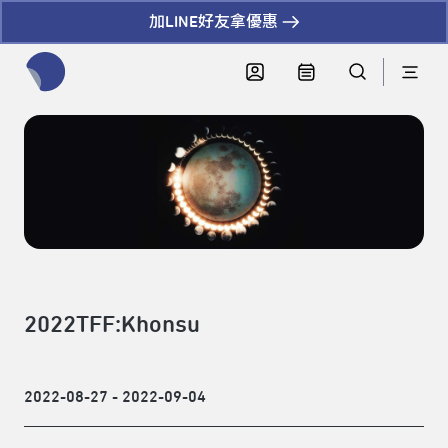
加LINE好友拿優惠
全網站搜尋節目、活動、影音文章
2022TFF:Khonsu
2022-08-27 - 2022-09-04