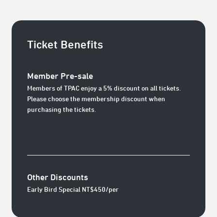
Ticket Benefits
Member Pre-sale
Members of TPAC enjoy a 5% discount on all tickets.
Please choose the membership discount when
purchasing the tickets.
Other Discounts
Early Bird Special NT$450/per