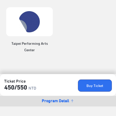
Taipei Performing Arts
Center
Ticket Price
Buy Ticket
450/​550
NTD
Program Detail