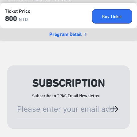
Ticket Price
Buy Ticket
800
NTD
Program Detail
SUBSCRIPTION
Subscribe to TPAC Email Newsletter