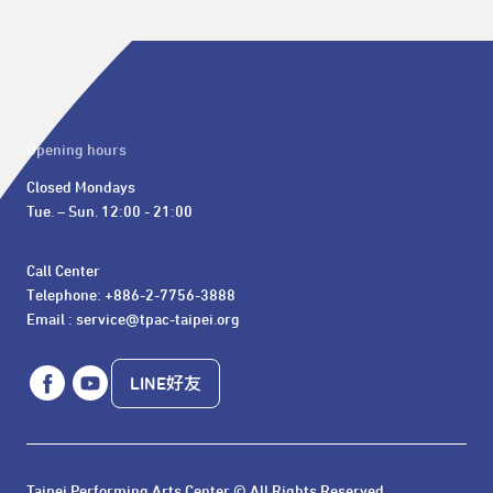
Opening hours
Closed Mondays

Tue. – Sun. 12:00 - 21:00
Call Center 

Telephone: +886-2-7756-3888

Email : service@tpac-taipei.org
LINE好友
Taipei Performing Arts Center © All Rights Reserved