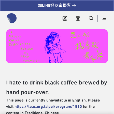
加LINE好友拿優惠
全網站搜尋節目、活動、影音文章
I hate to drink black coffee brewed by
hand pour-over.
This page is currently unavailable in English. Please
visit
https://tpac.org.taipei/program/1510
for the
content in Traditional Chinese.