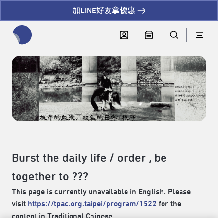
加LINE好友拿優惠
全網站搜尋節目、活動、影音文章
Burst the daily life / order , be
together to ???
This page is currently unavailable in English. Please
visit
https://tpac.org.taipei/program/1522
for the
content in Traditional Chinese.