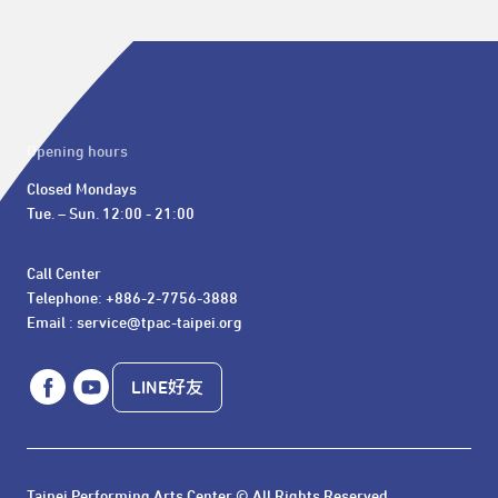
Opening hours
Closed Mondays

Tue. – Sun. 12:00 - 21:00
Call Center 

Telephone: +886-2-7756-3888

Email : service@tpac-taipei.org
LINE好友
Taipei Performing Arts Center © All Rights Reserved