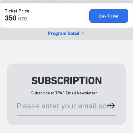
Ticket Price
Buy Ticket
350
NTD
Program Detail
SUBSCRIPTION
Subscribe to TPAC Email Newsletter