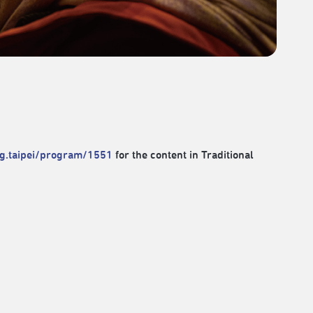
rg.taipei/program/1551
for the content in Traditional