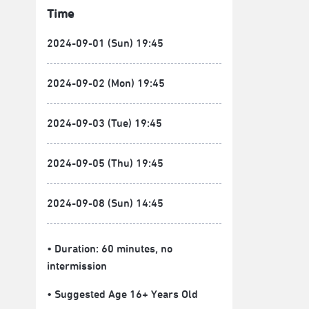
Time
2024-09-01 (Sun) 19:45
2024-09-02 (Mon) 19:45
2024-09-03 (Tue) 19:45
2024-09-05 (Thu) 19:45
2024-09-08 (Sun) 14:45
• Duration: 60 minutes
, no
intermission
• Suggested Age 16+ Years Old