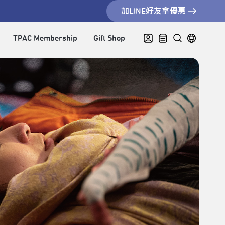
加LINE好友拿優惠
TPAC Membership
Gift Shop