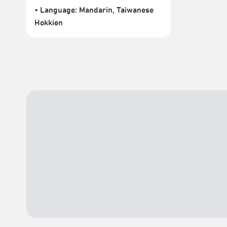
• Language:
Mandarin
,
Taiwanese
Hokkien