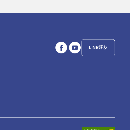
LINE好友