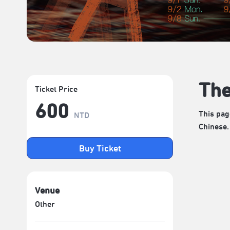
The
Ticket Price
600
This pag
NTD
Chinese.
Buy Ticket
Venue
Other