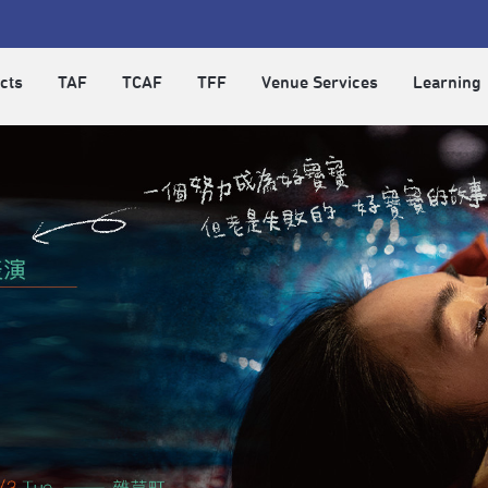
cts
TAF
TCAF
TFF
Venue Services
Learning