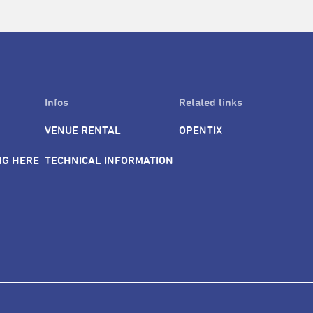
Infos
Related links
VENUE RENTAL
OPENTIX
NG HERE
TECHNICAL INFORMATION