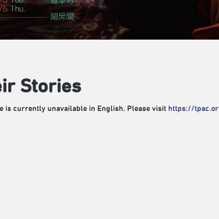
ir Stories
e is currently unavailable in English. Please visit
https://tpac.o