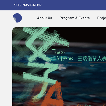
SITE NAVIGATOR
About Us
Program & Events
Proje
全網站搜尋節目、活動、影音文章