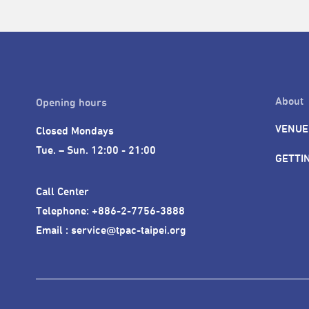
About
Opening hours
VENUE
Closed Mondays

Tue. – Sun. 12:00 - 21:00
GETTI
Call Center 

Telephone: +886-2-7756-3888

Email : service@tpac-taipei.org