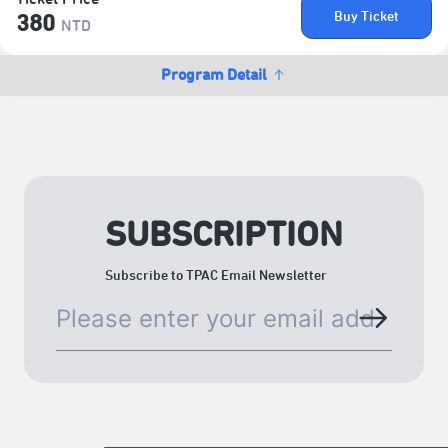
Buy Ticket
380
NTD
Program Detail
SUBSCRIPTION
Subscribe to TPAC Email Newsletter