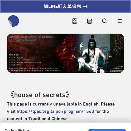
加LINE好友拿優惠
全網站搜尋節目、活動、影音文章
《house of secrets》
This page is currently unavailable in English. Please
visit
https://tpac.org.taipei/program/1560
for the
content in Traditional Chinese.
Ticket Price