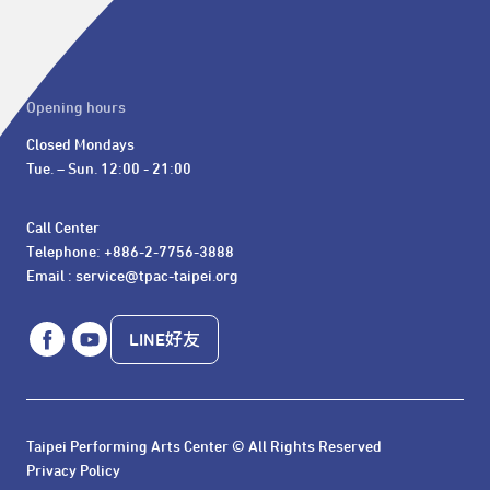
Opening hours
Closed Mondays

Tue. – Sun. 12:00 - 21:00
Call Center 

Telephone: +886-2-7756-3888

Email : service@tpac-taipei.org
LINE好友
Taipei Performing Arts Center © All Rights Reserved
Privacy Policy