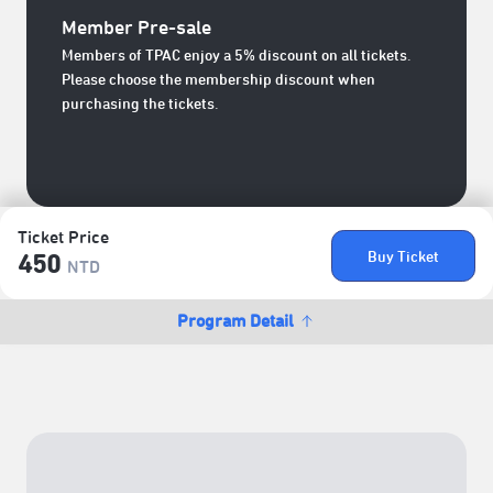
Member Pre-sale
Members of TPAC enjoy a 5% discount on all tickets.
Please choose the membership discount when
purchasing the tickets.
Ticket Price
Buy Ticket
450
NTD
Program Detail