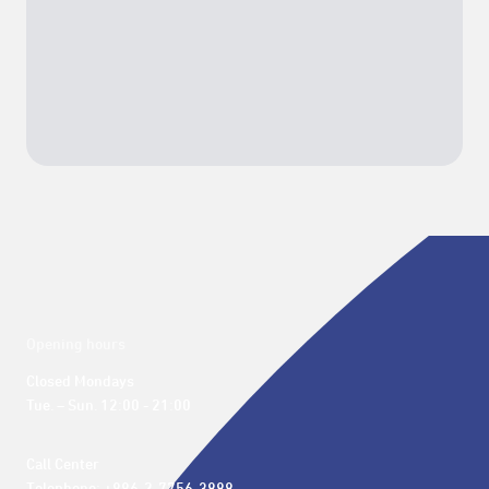
Opening hours
Closed Mondays

Tue. – Sun. 12:00 - 21:00
Call Center 
