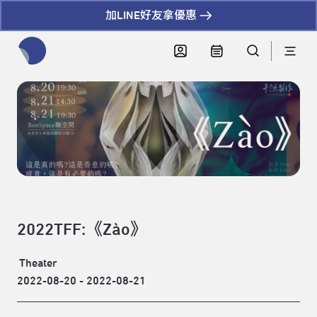
加LINE好友拿優惠
全網站搜尋節目、活動、影音文章
2022TFF:《Zào》
Theater
2022-08-20 - 2022-08-21