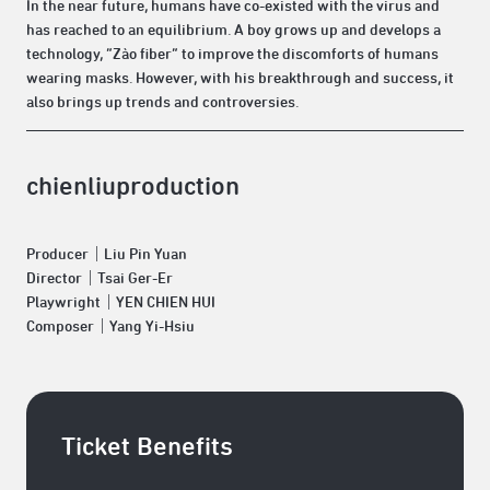
In the near future, humans have co-existed with the virus and
has reached to an equilibrium. A boy grows up and develops a
technology, “Zào fiber” to improve the discomforts of humans
wearing masks. However, with his breakthrough and success, it
also brings up trends and controversies.
chienliuproduction
Producer｜Liu Pin Yuan
Director｜Tsai Ger-Er
Playwright｜YEN CHIEN HUI
Composer｜Yang Yi-Hsiu
Ticket Benefits