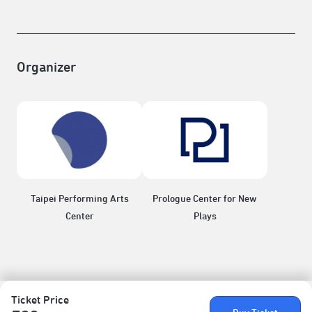
Organizer
Taipei Performing Arts
Prologue Center for New
Center
Plays
Ticket Price