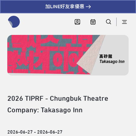
加LINE好友拿優惠
全網站搜尋節目、活動、影音文章
2026 TIPRF - Chungbuk Theatre
Company: Takasago Inn
2026-06-27 - 2026-06-27