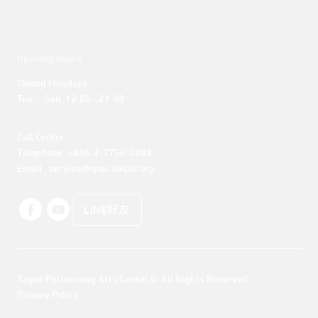
Opening hours
Closed Mondays

Tue. – Sun. 12:00 - 21:00
Call Center 

Telephone: +886-2-7756-3888

Email : service@tpac-taipei.org
LINE好友
Taipei Performing Arts Center © All Rights Reserved
Privacy Policy