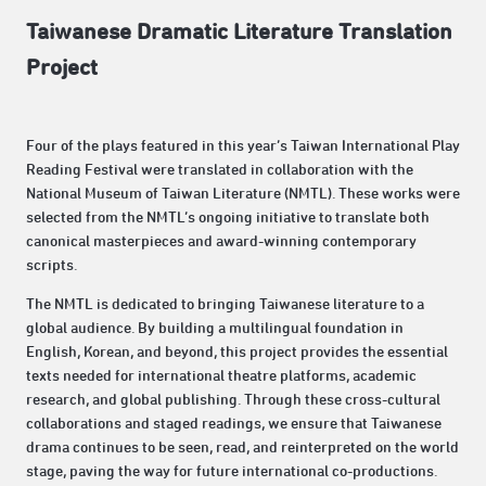
Taiwanese Dramatic Literature Translation
Project
Four of the plays featured in this year’s Taiwan International Play
Reading Festival were translated in collaboration with the
National Museum of Taiwan Literature (NMTL). These works were
selected from the NMTL’s ongoing initiative to translate both
canonical masterpieces and award-winning contemporary
scripts.
The NMTL is dedicated to bringing Taiwanese literature to a
global audience. By building a multilingual foundation in
English, Korean, and beyond, this project provides the essential
texts needed for international theatre platforms, academic
research, and global publishing. Through these cross-cultural
collaborations and staged readings, we ensure that Taiwanese
drama continues to be seen, read, and reinterpreted on the world
stage, paving the way for future international co-productions.