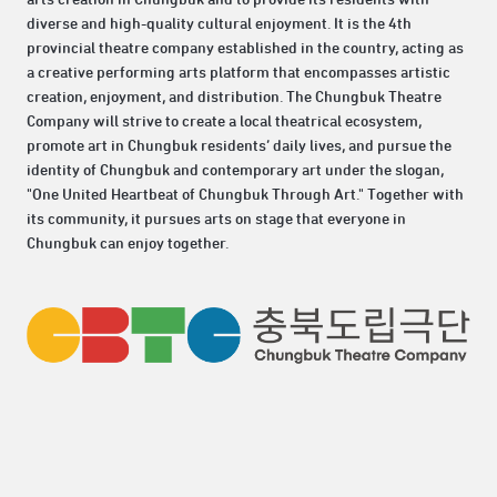
diverse and high-quality cultural enjoyment. It is the 4th
provincial theatre company established in the country, acting as
a creative performing arts platform that encompasses artistic
creation, enjoyment, and distribution. The Chungbuk Theatre
Company will strive to create a local theatrical ecosystem,
promote art in Chungbuk residents’ daily lives, and pursue the
identity of Chungbuk and contemporary art under the slogan,
"One United Heartbeat of Chungbuk Through Art." Together with
its community, it pursues arts on stage that everyone in
Chungbuk can enjoy together.