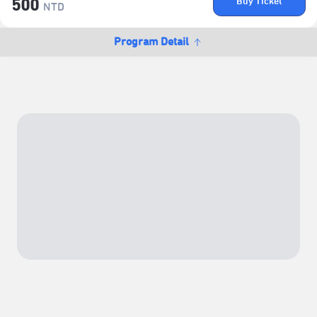
Buy Ticket
500
NTD
Program Detail