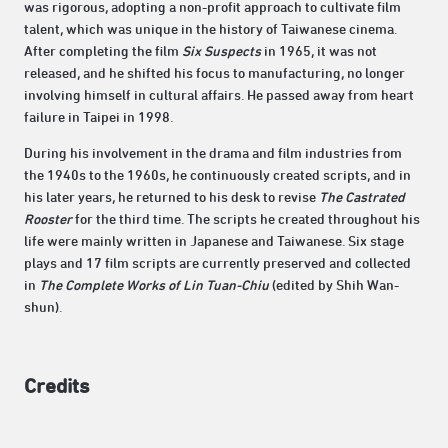
was rigorous, adopting a non-profit approach to cultivate film
talent, which was unique in the history of Taiwanese cinema.
After completing the film
Six Suspects
in 1965, it was not
released, and he shifted his focus to manufacturing, no longer
involving himself in cultural affairs. He passed away from heart
failure in Taipei in 1998.
During his involvement in the drama and film industries from
the 1940s to the 1960s, he continuously created scripts, and in
his later years, he returned to his desk to revise
The Castrated
Rooster
for the third time. The scripts he created throughout his
life were mainly written in Japanese and Taiwanese. Six stage
plays and 17 film scripts are currently preserved and collected
in
The Complete Works of Lin Tuan-Chiu
(edited by Shih Wan-
shun).
Credits