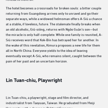
The hotel becomes a crossroads for broken souls: a bitter couple
returning from Guangdong arrives only to unravel and go their
separate ways, while a widowed helmsman offers A-Siù a chance
at a stable, if loveless, future. The stalemate finally breaks when
an old alcoholic, Giû-siông, returns with Ngôo Guân’s son—but
the miracle is only half-complete. While one family is reunited, A-
Siù receives word that Kok-Bín has betrayed her for another. In
the wake of this revelation, Kimura proposes a new life for them
all in North China. Everyone yields to the idea of leaving
eventually except A-Siù, who remains silent, caught between the
pain of her past and an uncertain horizon.
Lin Tuan-chiu, Playwright
Lin Tuan-chiu, a playwright, stage and film director, and
industrialist from Taoyuan, Taiwan. He graduated from Meiji