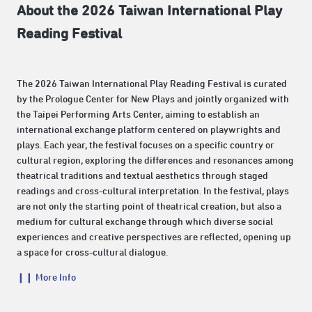
About the 2026 Taiwan International Play
Reading Festival
The 2026 Taiwan International Play Reading Festival is curated
by the Prologue Center for New Plays and jointly organized with
the Taipei Performing Arts Center, aiming to establish an
international exchange platform centered on playwrights and
plays. Each year, the festival focuses on a specific country or
cultural region, exploring the differences and resonances among
theatrical traditions and textual aesthetics through staged
readings and cross-cultural interpretation. In the festival, plays
are not only the starting point of theatrical creation, but also a
medium for cultural exchange through which diverse social
experiences and creative perspectives are reflected, opening up
a space for cross-cultural dialogue.
❙❙ More Info