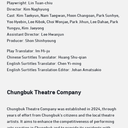
Playwright: Lin Tuan-chiu
Director: Kim Naghyung
Cast: Kim Taekyun, Nam Taegwan, Moon Changoan, Park Sunhye,
Yoo Hyebin, Lee Kibok, Choi Wonjae, Park Jihun, Lee Dahae, Park
Yungyu, Kim Jaeyong
Assistant Director: Lee Hwanjun
Producer: Shon Shinhyoung
Play Translator: Im Mi-ju
Chinese Surtitles Translator: Huang Shu-qian
English Surtitles Translator: Chen Yi-ming
English Surtitles Translation Editor: Johan Amatsakio
Chungbuk Theatre Company
Chungbuk Theatre Company was established in 2024, through
years of effort from Chungbuk’s citizens and the local theatre
artists. It aims to enhance the competitiveness of performing
arts creation in Chungbuk and to provide its residents with