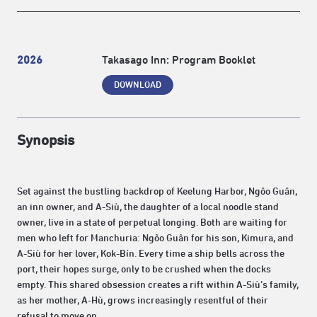
2026
Takasago Inn: Program Booklet
DOWNLOAD
Synopsis
Set against the bustling backdrop of Keelung Harbor, Ngôo Guân,
an inn owner, and A-Siù, the daughter of a local noodle stand
owner, live in a state of perpetual longing. Both are waiting for
men who left for Manchuria: Ngôo Guân for his son, Kimura, and
A-Siù for her lover, Kok-Bín. Every time a ship bells across the
port, their hopes surge, only to be crushed when the docks
empty. This shared obsession creates a rift within A-Siù’s family,
as her mother, A-Hù, grows increasingly resentful of their
refusal to move on.