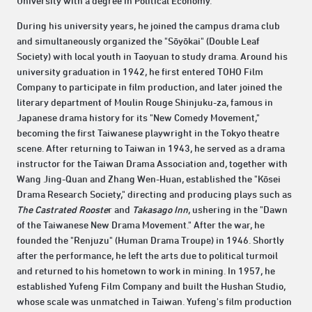
University with a degree in Political Economy.
During his university years, he joined the campus drama club
and simultaneously organized the "Sōyōkai" (Double Leaf
Society) with local youth in Taoyuan to study drama. Around his
university graduation in 1942, he first entered TOHO Film
Company to participate in film production, and later joined the
literary department of Moulin Rouge Shinjuku-za, famous in
Japanese drama history for its "New Comedy Movement,"
becoming the first Taiwanese playwright in the Tokyo theatre
scene. After returning to Taiwan in 1943, he served as a drama
instructor for the Taiwan Drama Association and, together with
Wang Jing-Quan and Zhang Wen-Huan, established the "Kōsei
Drama Research Society," directing and producing plays such as
The Castrated Rooste
r and
Takasago Inn
, ushering in the "Dawn
of the Taiwanese New Drama Movement." After the war, he
founded the "Renjuzu" (Human Drama Troupe) in 1946. Shortly
after the performance, he left the arts due to political turmoil
and returned to his hometown to work in mining. In 1957, he
established Yufeng Film Company and built the Hushan Studio,
whose scale was unmatched in Taiwan. Yufeng's film production