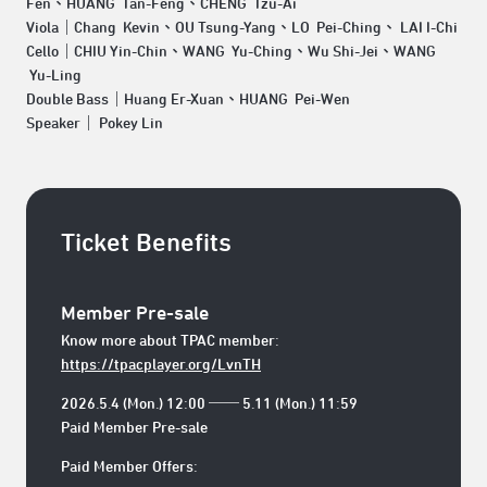
Fen、HUANG Tan-Feng、CHENG Tzu-Ai
Viola｜Chang Kevin、OU Tsung-Yang、LO Pei-Ching、 LAI I-Chi
Cello｜CHIU Yin-Chin、WANG Yu-Ching、Wu Shi-Jei、WANG
Yu-Ling
Double Bass｜Huang Er-Xuan、HUANG Pei-Wen
Speaker｜ Pokey Lin
Ticket Benefits
Member Pre-sale
Know more about TPAC member:
https://tpacplayer.org/LvnTH
2026.5.4 (Mon.) 12:00 ── 5.11 (Mon.) 11:59
Paid Member Pre-sale
Paid Member Offers: