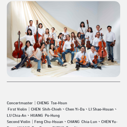
Concertmaster｜CHENG Tse-Hsun
First Violin｜CHEN Shih-Chieh、Chen Yi-Da、LI Shao-Hsuan、
LU Chia-An、HUANG Po-Hung
Second Violin｜Feng Chu-Hsuan、CHANG Chia-Lun、CHEN Yu-