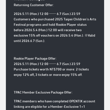
Returning Customer Offer:
2026.5.11 (Mon.) 12:00 ── 6.7 (Sun.) 23:59
Customers who purchased 2025 Taipei Children's Arts
Festival programs and hold Rookie Player status
before
2026.5.4 (Mon.) 12:00
will receive two
exclusive 15% off vouchers on 2026.5.4 (Mon.). ※Valid
until
2026.6.7 (Sun.)
.
Rookie Player Package Offer:
2026.5.11 (Mon.) 12:00 ── 6.7 (Sun.) 23:59
Purchase tickets worth NT$700 or more: 2 tickets
enjoy 12% off, 3 tickets or more enjoy 15% off.
TPAC Member Exclusive Package Offer:
TPAC members who have completed OPENTIX account
linking are eligible for a Member-Exclusive 1+1