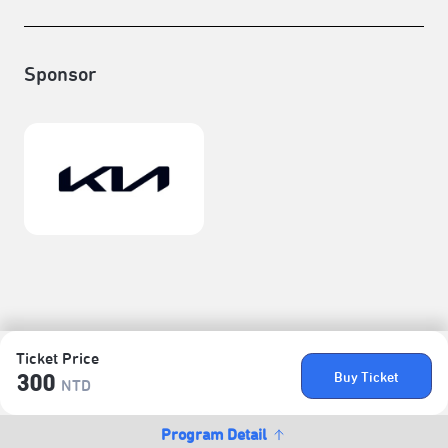
Sponsor
Ticket Price
Buy Ticket
300
NTD
Program Detail