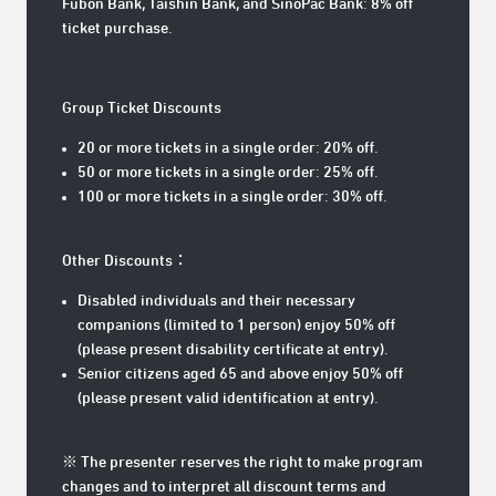
Fubon Bank, Taishin Bank, and SinoPac Bank: 8% off
ticket purchase.
Group Ticket Discounts
20 or more tickets in a single order: 20% off.
50 or more tickets in a single order: 25% off.
100 or more tickets in a single order: 30% off.
Other Discounts：
Disabled individuals and their necessary
companions (limited to 1 person) enjoy 50% off
(please present disability certificate at entry).
Senior citizens aged 65 and above enjoy 50% off
(please present valid identification at entry).
※ The presenter reserves the right to make program
changes and to interpret all discount terms and