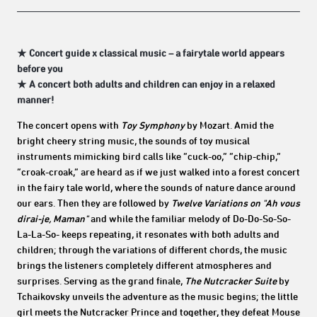
★ Concert guide x classical music – a fairytale world appears
before you
★ A concert both adults and children can enjoy in a relaxed
manner!
The concert opens with
Toy Symphony
by Mozart. Amid the
bright cheery string music, the sounds of toy musical
instruments mimicking bird calls like “cuck-oo,” “chip-chip,”
“croak-croak,” are heard as if we just walked into a forest concert
in the fairy tale world, where the sounds of nature dance around
our ears. Then they are followed by
Twelve Variations on "Ah vous
dirai-je, Maman"
and while the familiar melody of Do-Do-So-So-
La-La-So- keeps repeating, it resonates with both adults and
children; through the variations of different chords, the music
brings the listeners completely different atmospheres and
surprises. Serving as the grand finale,
The Nutcracker Suite
by
Tchaikovsky unveils the adventure as the music begins; the little
girl meets the Nutcracker Prince and together, they defeat Mouse