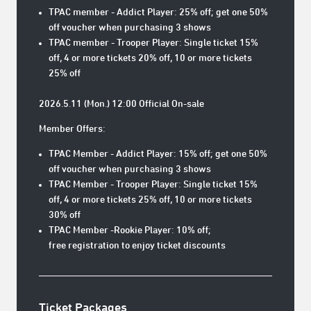
TPAC member - Addict Player: 25% off; get one 50%
off voucher when purchasing 3 shows
TPAC member - Trooper Player: Single ticket 15%
off, 4 or more tickets 20% off, 10 or more tickets
25% off
2026.5.11 (Mon.) 12:00 Official On-sale
Member Offers:
TPAC Member - Addict Player: 15% off; get one 50%
off voucher when purchasing 3 shows
TPAC Member - Trooper Player: Single ticket 15%
off, 4 or more tickets 25% off, 10 or more tickets
30% off
TPAC Member -Rookie Player: 10% off;
free registration to enjoy ticket discounts
Ticket Packages