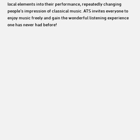
local elements into their performance, repeatedly changing
people’s impression of classical music. ATS invites everyone to
enjoy music freely and gain the wonderful listening experience
one has never had before!