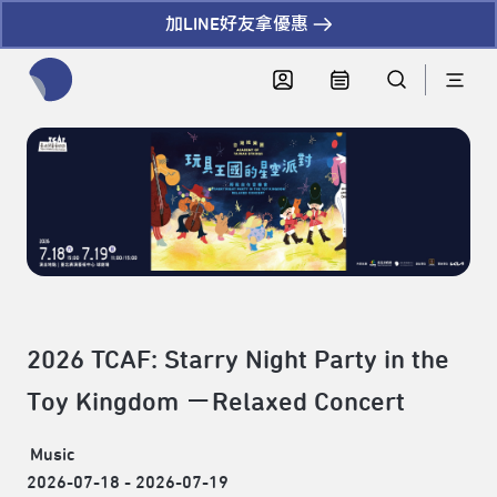
加LINE好友拿優惠
全網站搜尋節目、活動、影音文章
2026 TCAF: Starry Night Party in the
Toy Kingdom －Relaxed Concert
Music
2026-07-18 - 2026-07-19