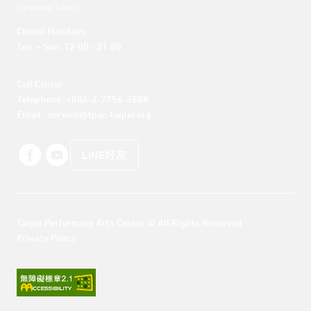
Opening hours
Closed Mondays

Tue. – Sun. 12:00 - 21:00
Call Center 

Telephone: +886-2-7756-3888

Email : service@tpac-taipei.org
LINE好友
Taipei Performing Arts Center © All Rights Reserved
Privacy Policy