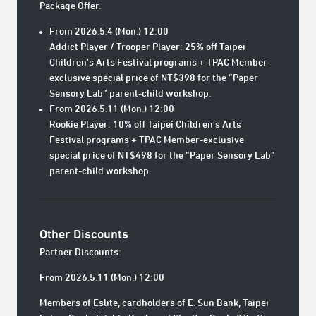
Package Offer.
From 2026.5.4 (Mon.) 12:00
Addict Player / Trooper Player: 25% off Taipei
Children's Arts Festival programs + TPAC Member-
exclusive special price of NT$398 for the “Paper
Sensory Lab” parent-child workshop.
From 2026.5.11 (Mon.) 12:00
Rookie Player: 10% off Taipei Children's Arts
Festival programs + TPAC Member-exclusive
special price of NT$498 for the “Paper Sensory Lab”
parent-child workshop.
Other Discounts
Partner Discounts:
From 2026.5.11 (Mon.) 12:00
Members of Eslite, cardholders of E. Sun Bank, Taipei