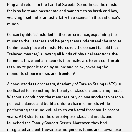
King and return to the Land of Sweets. Sometimes, the music
feels so fiery and passionate and sometimes so brisk and low,
weaving itself into fantastic fairy tale scenes in the audience’s
minds.
Concert guide is included in the performance, explaining the
music to the listeners and helping them understand the stories
behind each piece of music. Moreover, the concert is held in a
“relaxed manner,” allowing all kinds of physical reactions the
listeners have and any sounds they make are tolerated. The aim
is to invite people to enjoy music and relax, savoring the
moments of pure music and freedom!
A conductorless orchestra, Academy of Taiwan Strings (ATS) is
dedicated to promoting the beauty of classical and string music.
Without a conductor, the members rely on one another to reach a
perfect balance and build a unique charm of music while
performing their individual roles with total freedom. In recent
years, ATS shattered the stereotype of classical music and
launched the Family Concert Series. Moreover, they had
integrated ancient Taiwanese indigenous tunes and Taiwanese