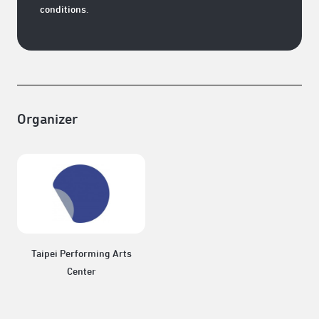
conditions.
Organizer
Taipei Performing Arts
Center