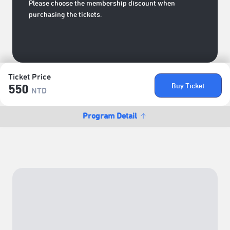
Please choose the membership discount when
purchasing the tickets.
Ticket Price
Buy Ticket
550
NTD
Program Detail