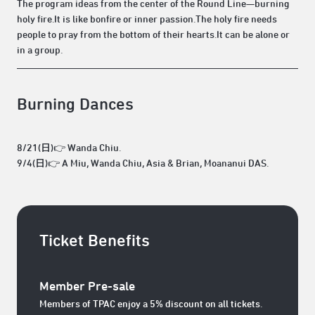
The program ideas from the center of the Round Line—burning
holy fire.It is like bonfire or inner passion.The holy fire needs
people to pray from the bottom of their hearts.It can be alone or
in a group.
Burning Dances
8/21(日)👉 Wanda Chiu.
9/4(日)👉 A Miu, Wanda Chiu, Asia & Brian, Moananui DAS.
Ticket Benefits
Member Pre-sale
Members of TPAC enjoy a 5% discount on all tickets.