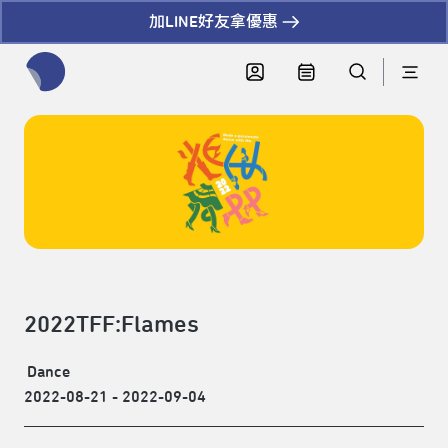
加LINE好友拿優惠
全網站搜尋節目、活動、影音文章
2022TFF:Flames
Dance
2022-08-21 - 2022-09-04