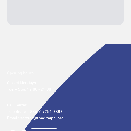
Opening hours
Closed Mondays

Tue. – Sun. 12:00 - 21:00
Call Center 

Telephone: +886-2-7756-3888

Email : service@tpac-taipei.org