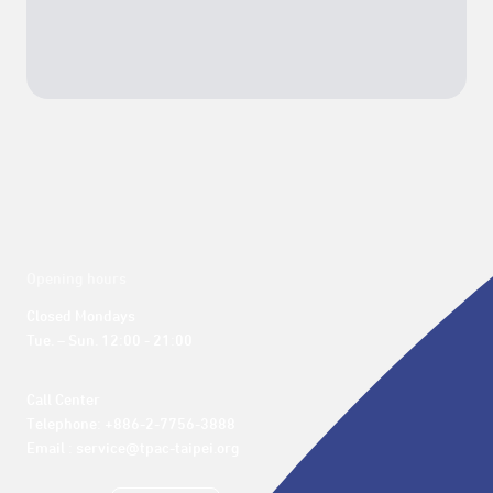
Opening hours
Closed Mondays

Tue. – Sun. 12:00 - 21:00
Call Center 

Telephone: +886-2-7756-3888

Email : service@tpac-taipei.org