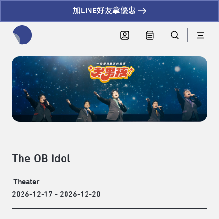
加LINE好友拿優惠
全網站搜尋節目、活動、影音文章
The OB Idol
Theater
2026-12-17 - 2026-12-20