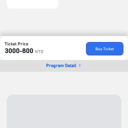
Ticket Price
Buy Ticket
3000-800
NTD
Program Detail