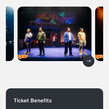
Ticket Benefits