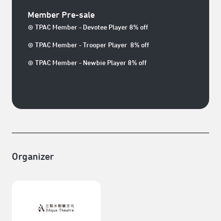
Member Pre-sale
⊛ TPAC Member - Devotee Player 8% off
⊛ TPAC Member - Trooper Player 8% off
⊛ TPAC Member - Newbie Player 8% off
Organizer