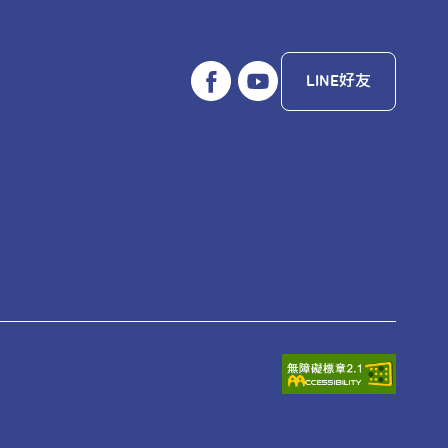
LINE好友