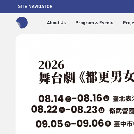
SITE NAVIGATOR
About Us
Program & Events
Proje
全網站搜尋節目、活動、影音文章