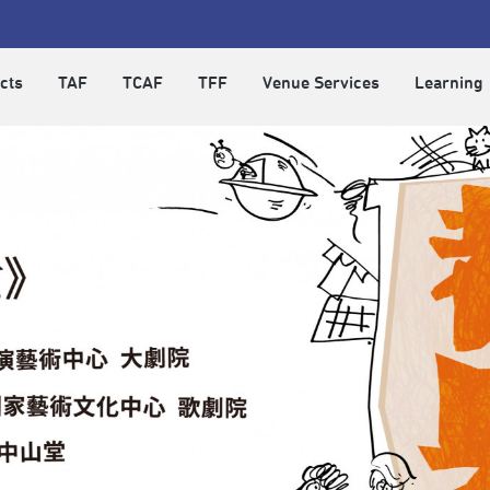
cts
TAF
TCAF
TFF
Venue Services
Learning