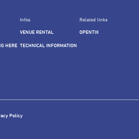
Infos
Related links
VENUE RENTAL
OPENTIX
NG HERE
TECHNICAL INFORMATION
vacy Policy