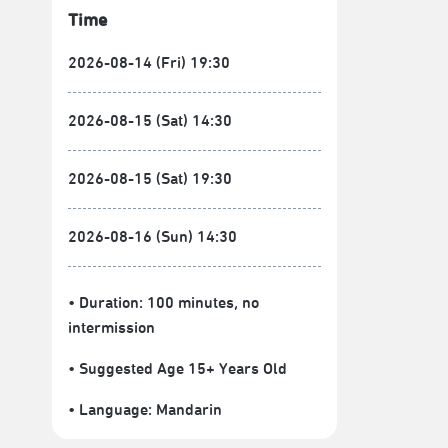
Time
2026-08-14 (Fri) 19:30
2026-08-15 (Sat) 14:30
2026-08-15 (Sat) 19:30
2026-08-16 (Sun) 14:30
• Duration: 100 minutes
, no
intermission
• Suggested Age 15+ Years Old
• Language:
Mandarin