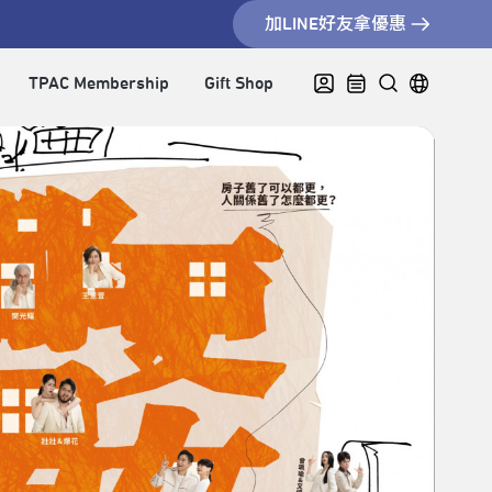
加LINE好友拿優惠
TPAC Membership
Gift Shop