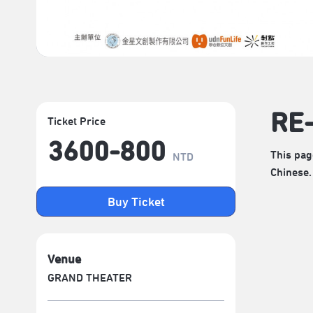
RE
Ticket Price
3600-800
This pag
NTD
Chinese.
Buy Ticket
Venue
GRAND THEATER