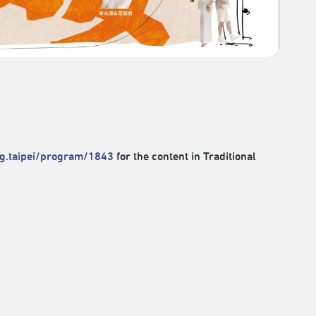
rg.taipei/program/1843
for the content in Traditional