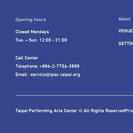
About
Opening hours
VENUE
Closed Mondays

Tue. – Sun. 12:00 - 21:00
GETTI
Call Center 

Telephone: +886-2-7756-3888

Email : service@tpac-taipei.org
Taipei Performing Arts Center © All Rights Reserved
Pri