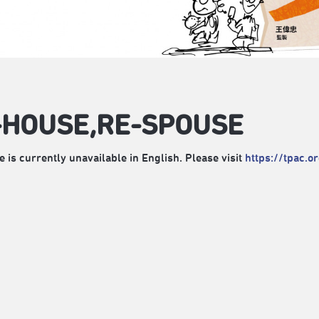
-HOUSE,RE-SPOUSE
e is currently unavailable in English. Please visit
https://tpac.o